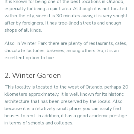
It is known for being one of the best locations in Orlando,
especially for being a quiet area. Although it is not located
within the city, since it is 30 minutes away, it is very sought
after by foreigners. It has tree-lined streets and enough
shops of all kinds.
Also, in Winter Park there are plenty of restaurants, cafes,
chocolate factories, bakeries, among others. So, it is an
excellent option to live.
2. Winter Garden
This locality is located to the west of Orlando, perhaps 20
kilometers approximately. It is well known for its historic
architecture that has been preserved by the locals. Also,
because it is a relatively small place, you can easily find
houses to rent. In addition, it has a good academic prestige
in terms of schools and colleges.