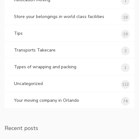
1
Store your belongings in world class facilities
18
Tips
19
Transports Takecare
3
Types of wrapping and packing
1
Uncategorized
122
Your moving company in Orlando
74
Recent posts