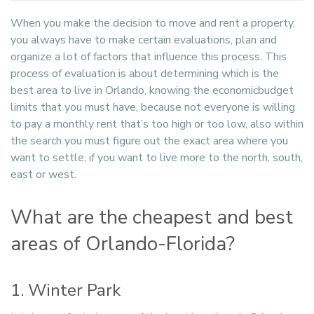
When you make the decision to move and rent a property,
you always have to make certain evaluations, plan and
organize a lot of factors that influence this process. This
process of evaluation is about determining which is the
best area to live in Orlando, knowing the economicbudget
limits that you must have, because not everyone is willing
to pay a monthly rent that’s too high or too low, also within
the search you must figure out the exact area where you
want to settle, if you want to live more to the north, south,
east or west.
What are the cheapest and best
areas of Orlando-Florida?
1. Winter Park