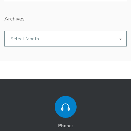
Archives
Archives
Select Month
Phone: