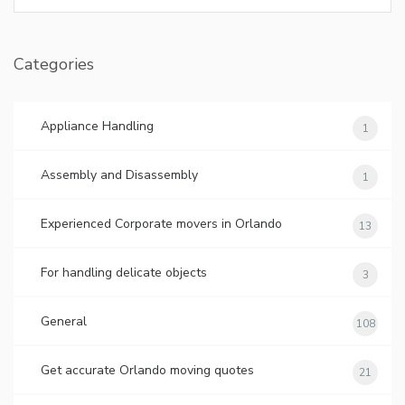
Categories
Appliance Handling
1
Assembly and Disassembly
1
Experienced Corporate movers in Orlando
13
For handling delicate objects
3
General
108
Get accurate Orlando moving quotes
21