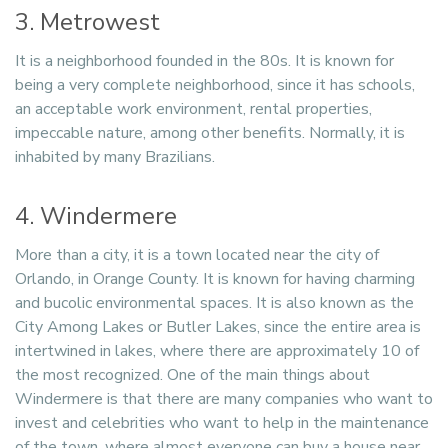
3. Metrowest
It is a neighborhood founded in the 80s. It is known for
being a very complete neighborhood, since it has schools,
an acceptable work environment, rental properties,
impeccable nature, among other benefits. Normally, it is
inhabited by many Brazilians.
4. Windermere
More than a city, it is a town located near the city of
Orlando, in Orange County. It is known for having charming
and bucolic environmental spaces. It is also known as the
City Among Lakes or Butler Lakes, since the entire area is
intertwined in lakes, where there are approximately 10 of
the most recognized. One of the main things about
Windermere is that there are many companies who want to
invest and celebrities who want to help in the maintenance
of the town, where almost everyone can buy a house near