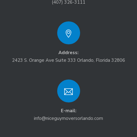
(407) 326-3111
Address:
2423 S. Orange Ave Suite 333 Orlando, Florida 32806
E-mail:
info@niceguymoversorlando.com