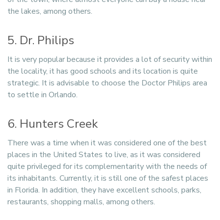
the lakes, among others.
5. Dr. Philips
It is very popular because it provides a lot of security within
the locality, it has good schools and its location is quite
strategic. It is advisable to choose the Doctor Philips area
to settle in Orlando.
6. Hunters Creek
There was a time when it was considered one of the best
places in the United States to live, as it was considered
quite privileged for its complementarity with the needs of
its inhabitants. Currently, it is still one of the safest places
in Florida. In addition, they have excellent schools, parks,
restaurants, shopping malls, among others.