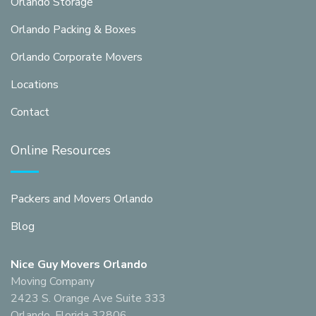
Orlando Storage
Orlando Packing & Boxes
Orlando Corporate Movers
Locations
Contact
Online Resources
Packers and Movers Orlando
Blog
Nice Guy Movers Orlando
Moving Company
2423 S. Orange Ave Suite 333
Orlando, Florida 32806