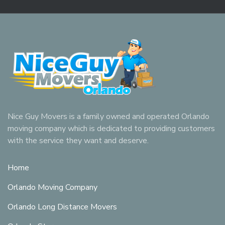
Nice Guy Movers is a family owned and operated Orlando
moving company which is dedicated to providing customers
with the service they want and deserve.
Home
Orlando Moving Company
Orlando Long Distance Movers