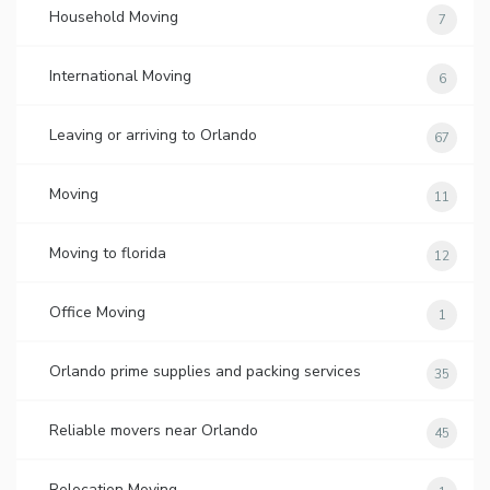
Household Moving
7
International Moving
6
Leaving or arriving to Orlando
67
Moving
11
Moving to florida
12
Office Moving
1
Orlando prime supplies and packing services
35
Reliable movers near Orlando
45
Relocation Moving