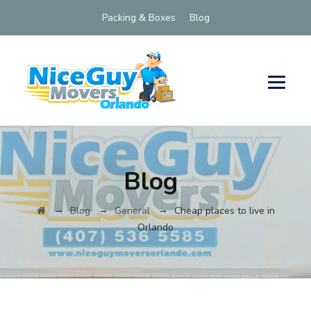
Packing & Boxes
Blog
Blog
→
→
→
Blog
General
Cheap places to live in
Orlando