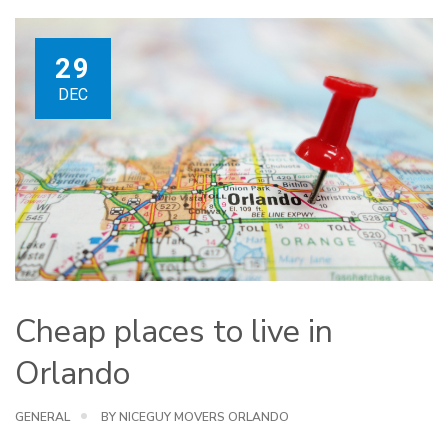
29
DEC
Cheap places to live in
Orlando
GENERAL
BY NICEGUY MOVERS ORLANDO