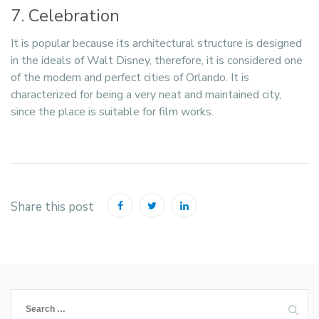
7. Celebration
It is popular because its architectural structure is designed
in the ideals of Walt Disney, therefore, it is considered one
of the modern and perfect cities of Orlando. It is
characterized for being a very neat and maintained city,
since the place is suitable for film works.
Share this post
Search
for: