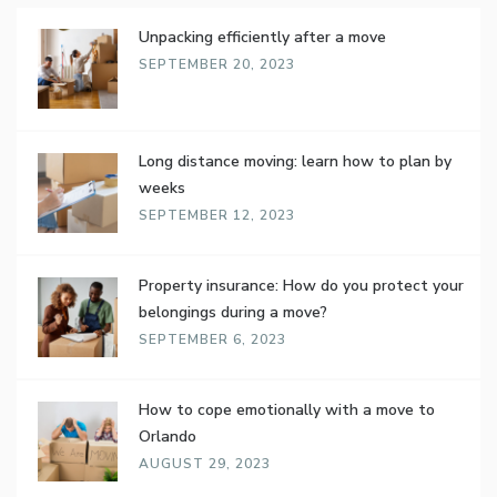
Unpacking efficiently after a move
SEPTEMBER 20, 2023
Long distance moving: learn how to plan by
weeks
SEPTEMBER 12, 2023
Property insurance: How do you protect your
belongings during a move?
SEPTEMBER 6, 2023
How to cope emotionally with a move to
Orlando
AUGUST 29, 2023