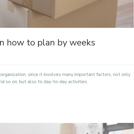
rn how to plan by weeks
f organization, since it involves many important factors, not only
d so on, but also to day-to-day activities.