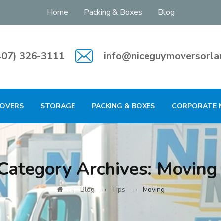
Home
Packing & Boxes
Blog
407) 326-3111
info@niceguymoversorla
MOVERS
STORAGE
PACKING & BOXES
CORPORATE 
Category Archives:
Moving
→
→
→
Blog
Tips
Moving