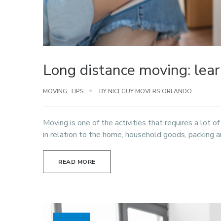
Long distance moving: lea
MOVING
,
TIPS
BY NICEGUY MOVERS ORLANDO
Moving is one of the activities that requires a lot o
in relation to the home, household goods, packing an
READ MORE