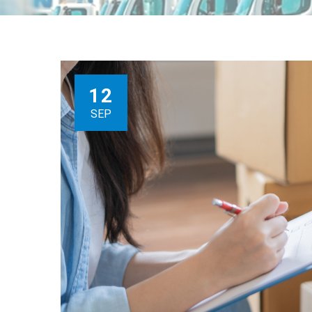
12
SEP