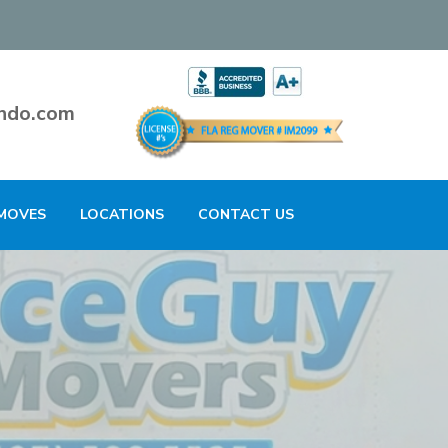
ndo.com
MOVES
LOCATIONS
CONTACT US