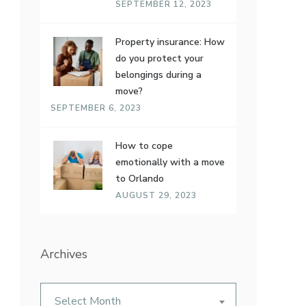
SEPTEMBER 12, 2023
Property insurance: How
do you protect your
belongings during a
move?
SEPTEMBER 6, 2023
How to cope
emotionally with a move
to Orlando
AUGUST 29, 2023
Archives
Archives
Select Month