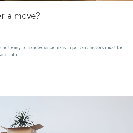
er a move?
 is not easy to handle, since many important factors must be
 and calm.