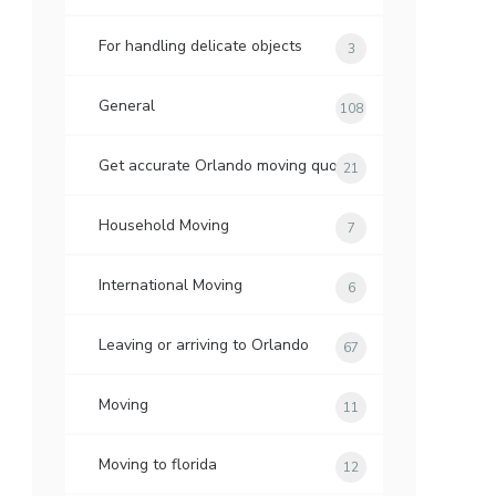
For handling delicate objects
3
General
108
Get accurate Orlando moving quotes
21
Household Moving
7
International Moving
6
Leaving or arriving to Orlando
67
Moving
11
Moving to florida
12