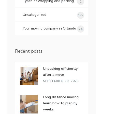
Types of wrapping and packing
1
Uncategorized
122
Your moving company in Orlando
74
Recent posts
Unpacking efficiently
after a move
SEPTEMBER 20, 2023
Long distance moving:
learn how to plan by
weeks