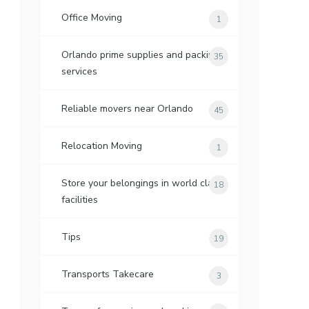
Office Moving
1
Orlando prime supplies and packing
35
services
Reliable movers near Orlando
45
Relocation Moving
1
Store your belongings in world class
18
facilities
Tips
19
Transports Takecare
3