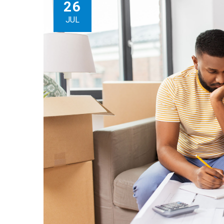
26
JUL