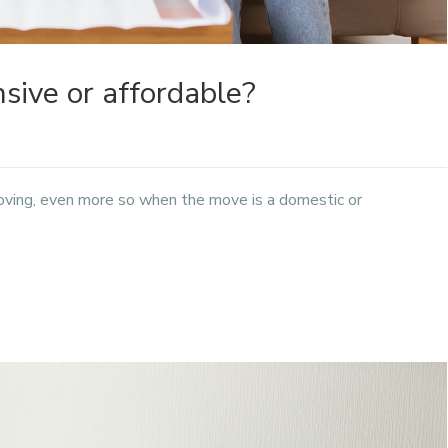
ive or affordable?
oving, even more so when the move is a domestic or