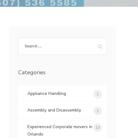
Search
for:
Categories
Appliance Handling
1
Assembly and Disassembly
1
Experienced Corporate movers in
13
Orlando