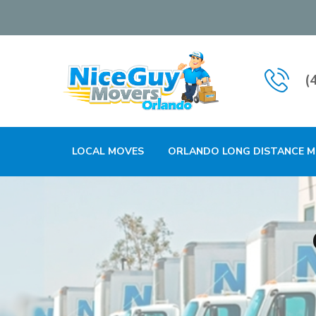
(
LOCAL MOVES
ORLANDO LONG DISTANCE 