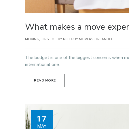
What makes a move expens
MOVING
,
TIPS
BY NICEGUY MOVERS ORLANDO
The budget is one of the biggest concerns when m
international one.
READ MORE
17
MAY