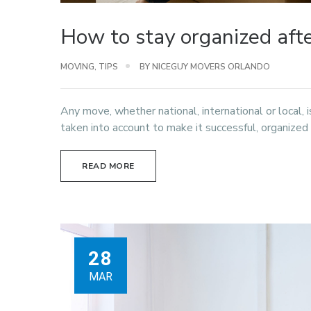
How to stay organized aft
MOVING
,
TIPS
BY NICEGUY MOVERS ORLANDO
Any move, whether national, international or local,
taken into account to make it successful, organized
READ MORE
28
MAR