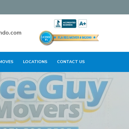
ndo.com
MOVES
LOCATIONS
CONTACT US