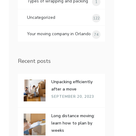
Types of wrapping and packing
1
Uncategorized
122
Your moving company in Orlando
74
Recent posts
Unpacking efficiently
after a move
SEPTEMBER 20, 2023
Long distance moving:
learn how to plan by
weeks