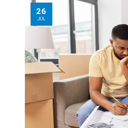
26
JUL