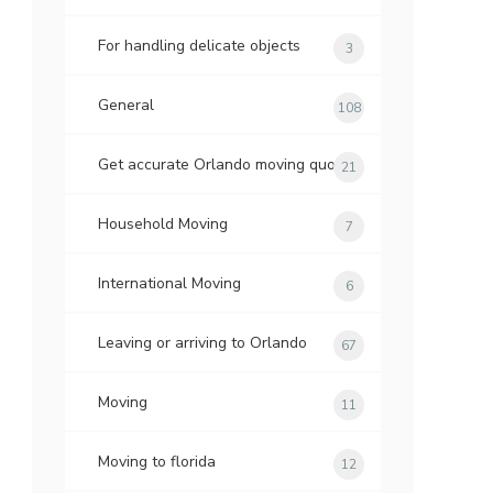
For handling delicate objects
3
General
108
Get accurate Orlando moving quotes
21
Household Moving
7
International Moving
6
Leaving or arriving to Orlando
67
Moving
11
Moving to florida
12