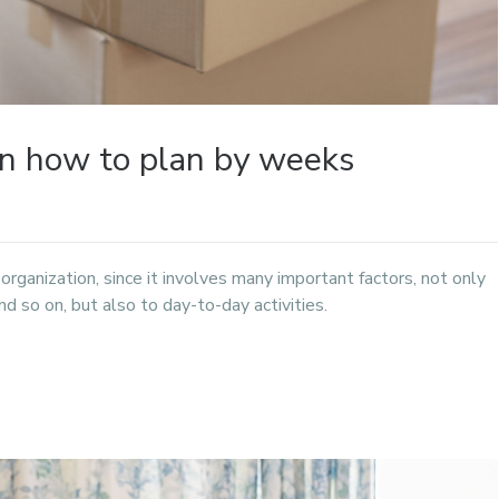
rn how to plan by weeks
f organization, since it involves many important factors, not only
d so on, but also to day-to-day activities.