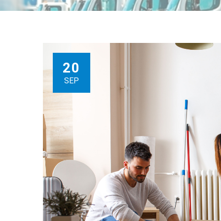
20
SEP