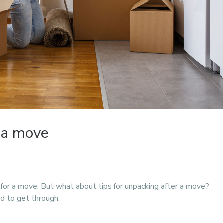
r a move
 for a move. But what about tips for unpacking after a move?
rd to get through.