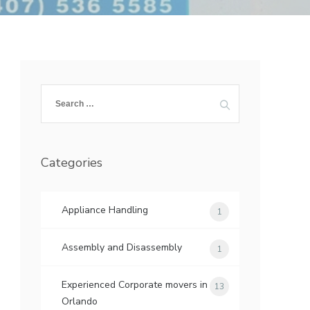
Search
for:
Categories
Appliance Handling
1
Assembly and Disassembly
1
Experienced Corporate movers in
13
Orlando