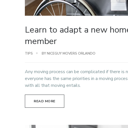
Learn to adapt a new home
member
TIPS
BY NICEGUY MOVERS ORLANDO
Any moving process can be complicated if there is 
everyone has the same priorities in a moving proc
with all that moving entails.
READ MORE