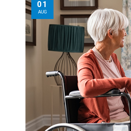
01
AUG