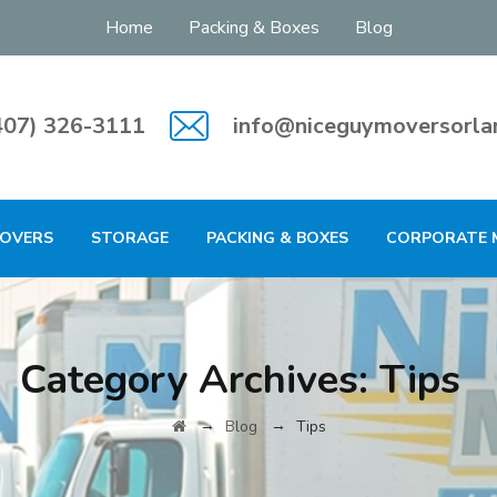
Home
Packing & Boxes
Blog
407) 326-3111
info@niceguymoversorla
MOVERS
STORAGE
PACKING & BOXES
CORPORATE 
Category Archives:
Tips
→
→
Blog
Tips