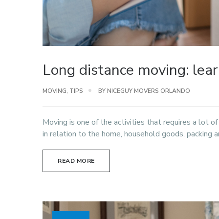
Long distance moving: lea
MOVING
,
TIPS
BY NICEGUY MOVERS ORLANDO
Moving is one of the activities that requires a lot o
in relation to the home, household goods, packing an
READ MORE