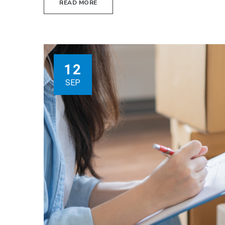
READ MORE
12
SEP