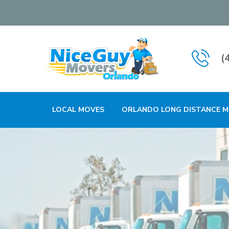
(
LOCAL MOVES
ORLANDO LONG DISTANCE 