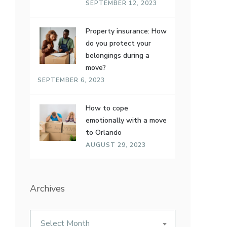
SEPTEMBER 12, 2023
Property insurance: How
do you protect your
belongings during a
move?
SEPTEMBER 6, 2023
How to cope
emotionally with a move
to Orlando
AUGUST 29, 2023
Archives
Archives
Select Month