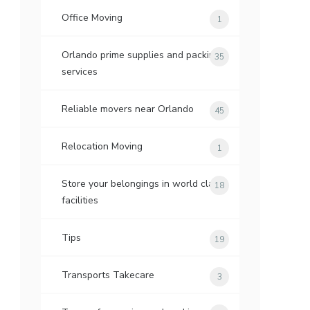
Office Moving
1
Orlando prime supplies and packing
35
services
Reliable movers near Orlando
45
Relocation Moving
1
Store your belongings in world class
18
facilities
Tips
19
Transports Takecare
3