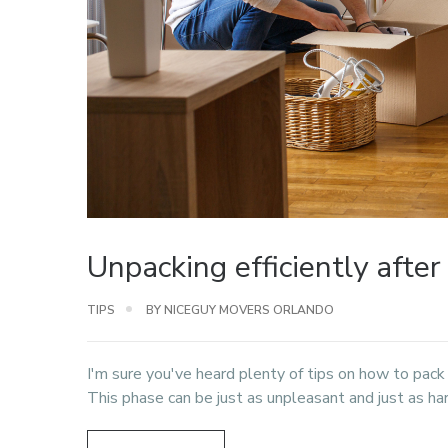
Unpacking efficiently afte
TIPS
BY NICEGUY MOVERS ORLANDO
I'm sure you've heard plenty of tips on how to pack
This phase can be just as unpleasant and just as ha