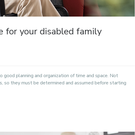
 for your disabled family
no good planning and organization of time and space. Not
ess, so they must be determined and assumed before starting