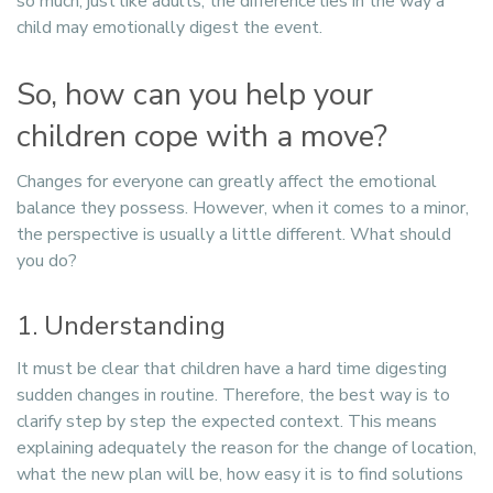
so much, just like adults, the difference lies in the way a
child may emotionally digest the event.
So, how can you help your
children cope with a move?
Changes for everyone can greatly affect the emotional
balance they possess. However, when it comes to a minor,
the perspective is usually a little different. What should
you do?
1. Understanding
It must be clear that children have a hard time digesting
sudden changes in routine. Therefore, the best way is to
clarify step by step the expected context. This means
explaining adequately the reason for the change of location,
what the new plan will be, how easy it is to find solutions