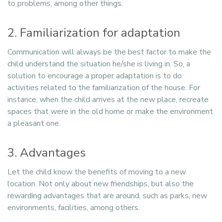
to problems, among other things.
2. Familiarization for adaptation
Communication will always be the best factor to make the
child understand the situation he/she is living in. So, a
solution to encourage a proper adaptation is to do
activities related to the familiarization of the house. For
instance, when the child arrives at the new place, recreate
spaces that were in the old home or make the environment
a pleasant one.
3. Advantages
Let the child know the benefits of moving to a new
location. Not only about new friendships, but also the
rewarding advantages that are around, such as parks, new
environments, facilities, among others.