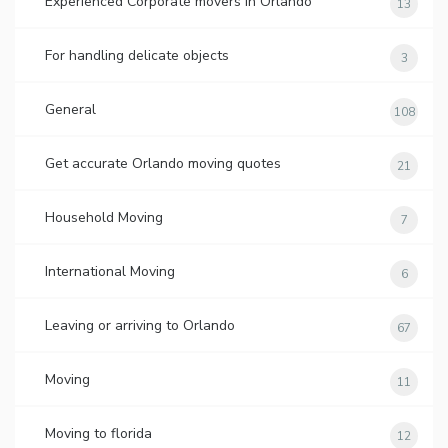
Experienced Corporate movers in Orlando
13
For handling delicate objects
3
General
108
Get accurate Orlando moving quotes
21
Household Moving
7
International Moving
6
Leaving or arriving to Orlando
67
Moving
11
Moving to florida
12