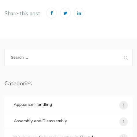
Share this post
Search
for:
Categories
Appliance Handling
1
Assembly and Disassembly
1