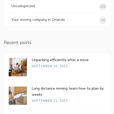
Uncategorized
122
Your moving company in Orlando
74
Recent posts
Unpacking efficiently after a move
SEPTEMBER 20, 2023
Long distance moving: learn how to plan by
weeks
SEPTEMBER 12, 2023