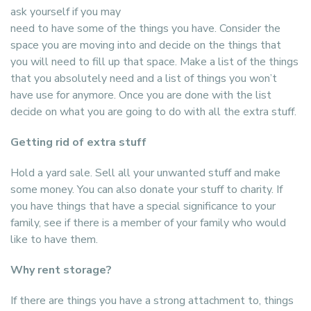
ask yourself if you may
need to have some of the things you have. Consider the
space you are moving into and decide on the things that
you will need to fill up that space. Make a list of the things
that you absolutely need and a list of things you won’t
have use for anymore. Once you are done with the list
decide on what you are going to do with all the extra stuff.
Getting rid of extra stuff
Hold a yard sale. Sell all your unwanted stuff and make
some money. You can also donate your stuff to charity. If
you have things that have a special significance to your
family, see if there is a member of your family who would
like to have them.
Why rent storage?
If there are things you have a strong attachment to, things