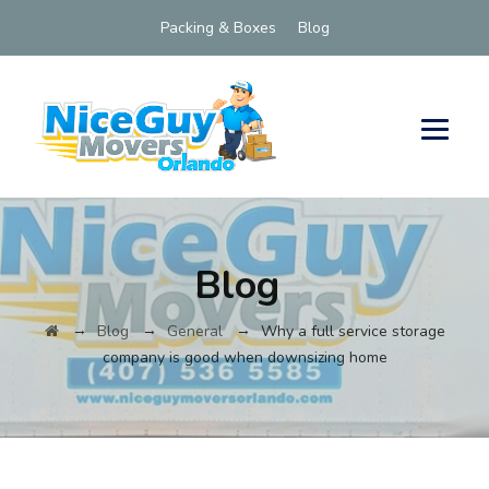
Packing & Boxes
Blog
Blog
→
→
→
Blog
General
Why a full service storage
company is good when downsizing home