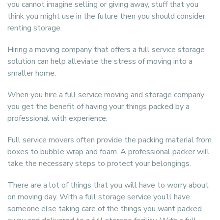
you cannot imagine selling or giving away, stuff that you
think you might use in the future then you should consider
renting storage.
Hiring a moving company that offers a full service storage
solution can help alleviate the stress of moving into a
smaller home.
When you hire a full service moving and storage company
you get the benefit of having your things packed by a
professional with experience.
Full service movers often provide the packing material from
boxes to bubble wrap and foam. A professional packer will
take the necessary steps to protect your belongings.
There are a lot of things that you will have to worry about
on moving day. With a full storage service you’ll have
someone else taking care of the things you want packed