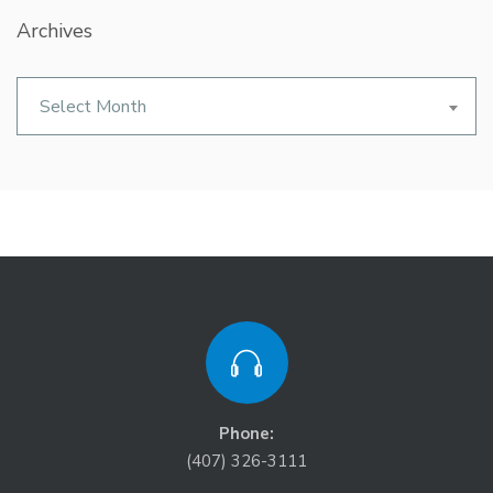
Archives
Archives
Select Month
Phone:
(407) 326-3111