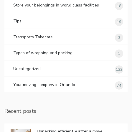
Store your belongings in world class facilities
18
Tips
19
Transports Takecare
3
Types of wrapping and packing
1
Uncategorized
122
Your moving company in Orlando
74
Recent posts
Unpacking efficiently after a move