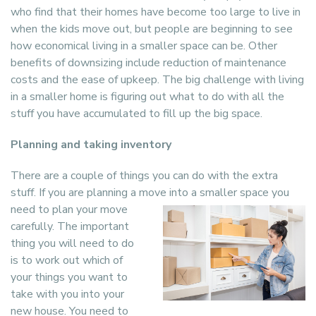
who find that their homes have become too large to live in
when the kids move out, but people are beginning to see
how economical living in a smaller space can be. Other
benefits of downsizing include reduction of maintenance
costs and the ease of upkeep. The big challenge with living
in a smaller home is figuring out what to do with all the
stuff you have accumulated to fill up the big space.
Planning and taking inventory
There are a couple of things you can do with the extra
stuff. If you are planning a move
into a smaller space you
need to plan your move
carefully. The important
thing you will need to do
is to work out which of
your things you want to
take with you into your
new house. You need to