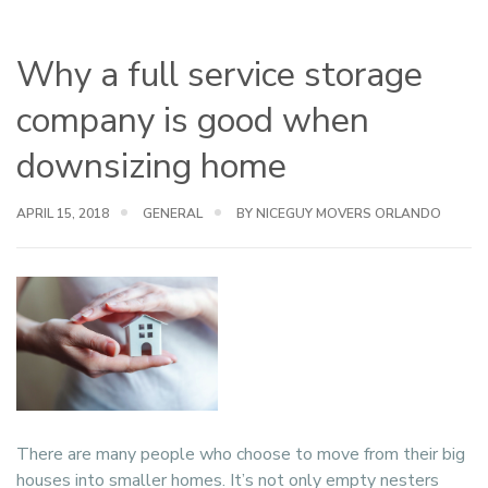
Why a full service storage
company is good when
downsizing home
APRIL 15, 2018
GENERAL
BY NICEGUY MOVERS ORLANDO
There are many people who choose to move from their big
houses into smaller homes. It’s not only empty nesters