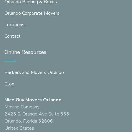
Orlando Packing & Boxes
Orlando Corporate Movers
Locations
Contact
Online Resources
Packers and Movers Orlando
Blog
Nice Guy Movers Orlando
Moving Company
2423 S. Orange Ave Suite 333
Orlando, Florida 32806
United States