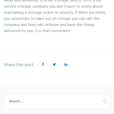
away and delivered to a full storage facility. With a full
service storage company you don’t have to worry about
maintaining a storage locker or security. If there are items
you would like to take out of storage you can call the
company and they will retrieve and have the things
delivered to you. It is that convenient.
Share this post
Search
for: