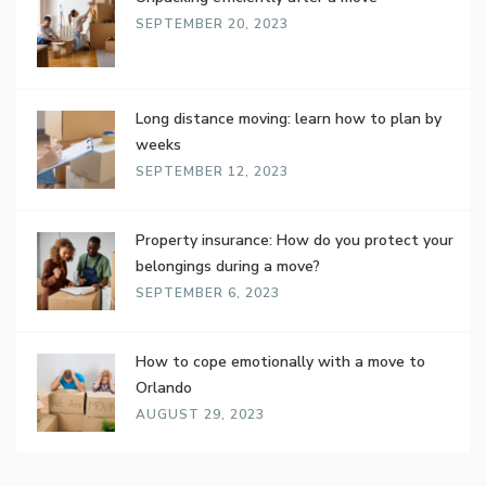
SEPTEMBER 20, 2023
Long distance moving: learn how to plan by
weeks
SEPTEMBER 12, 2023
Property insurance: How do you protect your
belongings during a move?
SEPTEMBER 6, 2023
How to cope emotionally with a move to
Orlando
AUGUST 29, 2023