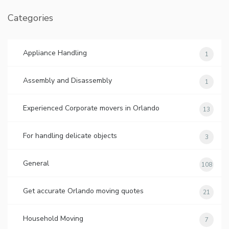
Categories
Appliance Handling
1
Assembly and Disassembly
1
Experienced Corporate movers in Orlando
13
For handling delicate objects
3
General
108
Get accurate Orlando moving quotes
21
Household Moving
7