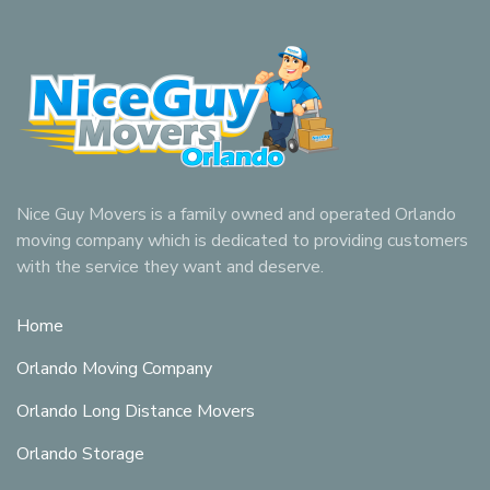
Nice Guy Movers is a family owned and operated Orlando
moving company which is dedicated to providing customers
with the service they want and deserve.
Home
Orlando Moving Company
Orlando Long Distance Movers
Orlando Storage