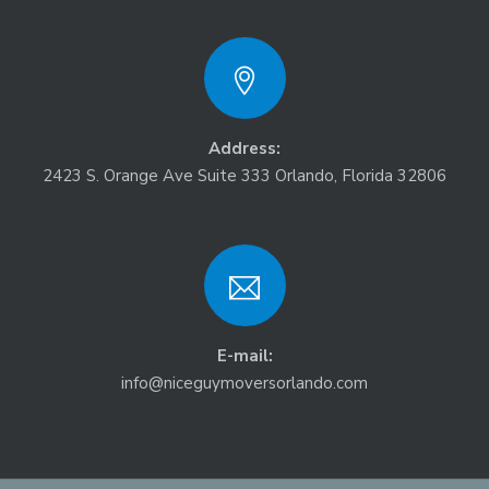
Address:
2423 S. Orange Ave Suite 333 Orlando, Florida 32806
E-mail:
info@niceguymoversorlando.com