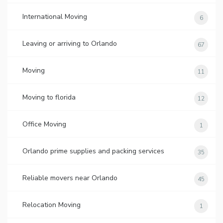
International Moving
6
Leaving or arriving to Orlando
67
Moving
11
Moving to florida
12
Office Moving
1
Orlando prime supplies and packing services
35
Reliable movers near Orlando
45
Relocation Moving
1