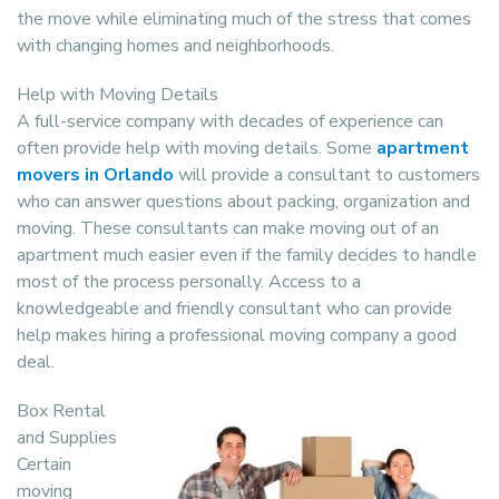
the move while eliminating much of the stress that comes
with changing homes and neighborhoods.
Help with Moving Details
A full-service company with decades of experience can
often provide help with moving details. Some
apartment
movers in Orlando
will provide a consultant to customers
who can answer questions about packing, organization and
moving. These consultants can make moving out of an
apartment much easier even if the family decides to handle
most of the process personally. Access to a
knowledgeable and friendly consultant who can provide
help makes hiring a professional moving company a good
deal.
Box Rental
and Supplies
Certain
moving