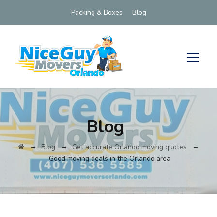
Packing & Boxes
Blog
Blog
→
→
→
Blog
Get accurate Orlando moving quotes
Good moving deals in the Orlando area