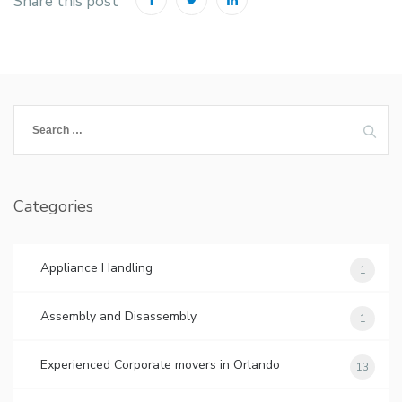
Share this post
Search
for:
Categories
Appliance Handling
1
Assembly and Disassembly
1
Experienced Corporate movers in Orlando
13