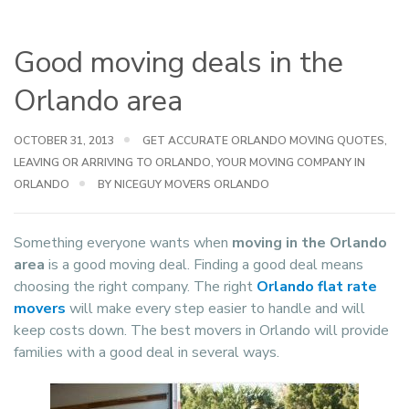
Good moving deals in the
Orlando area
OCTOBER 31, 2013
GET ACCURATE ORLANDO MOVING QUOTES
,
LEAVING OR ARRIVING TO ORLANDO
,
YOUR MOVING COMPANY IN
ORLANDO
BY NICEGUY MOVERS ORLANDO
Something everyone wants when
moving in the Orlando
area
is a good moving deal. Finding a good deal means
choosing the right company. The right
Orlando flat rate
movers
will make every step easier to handle and will
keep costs down. The best movers in Orlando will provide
families with a good deal in several ways.