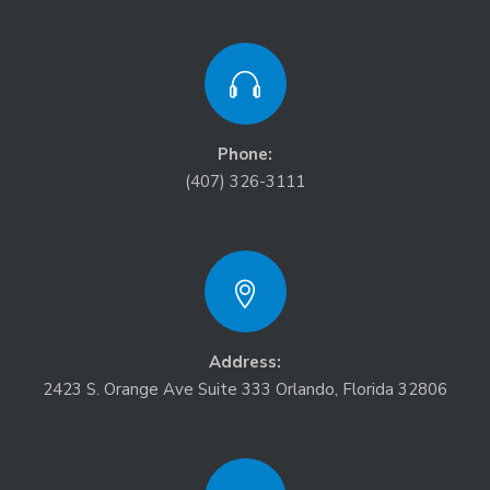
Phone:
(407) 326-3111
Address:
2423 S. Orange Ave Suite 333 Orlando, Florida 32806