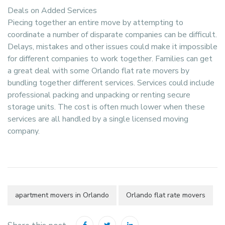
Deals on Added Services
Piecing together an entire move by attempting to
coordinate a number of disparate companies can be difficult.
Delays, mistakes and other issues could make it impossible
for different companies to work together. Families can get
a great deal with some Orlando flat rate movers by
bundling together different services. Services could include
professional packing and unpacking or renting secure
storage units. The cost is often much lower when these
services are all handled by a single licensed moving
company.
apartment movers in Orlando
Orlando flat rate movers