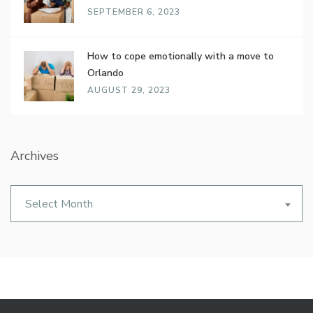
SEPTEMBER 6, 2023
How to cope emotionally with a move to
Orlando
AUGUST 29, 2023
Archives
Archives
Select Month