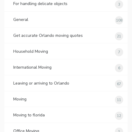
For handling delicate objects
3
General
108
Get accurate Orlando moving quotes
21
Household Moving
7
International Moving
6
Leaving or arriving to Orlando
67
Moving
11
Moving to florida
12
Office Moving
1