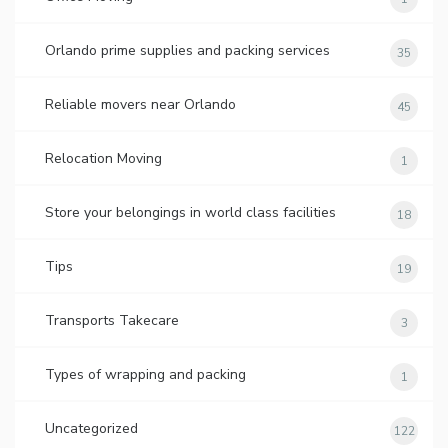
Orlando prime supplies and packing services
35
Reliable movers near Orlando
45
Relocation Moving
1
Store your belongings in world class facilities
18
Tips
19
Transports Takecare
3
Types of wrapping and packing
1
Uncategorized
122