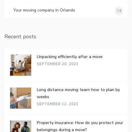
Your moving company in Orlando
74
Recent posts
Unpacking efficiently after a move
SEPTEMBER 20, 2023
Long distance moving: learn how to plan by
weeks
SEPTEMBER 12, 2023
Property insurance: How do you protect your
belongings during a move?