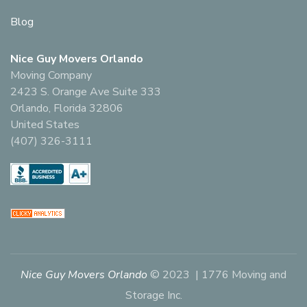
Blog
Nice Guy Movers Orlando
Moving Company
2423 S. Orange Ave Suite 333
Orlando, Florida 32806
United States
(407) 326-3111
Nice Guy Movers Orlando
© 2023 | 1776 Moving and
Storage Inc.