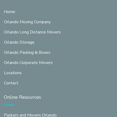
Home
Orlando Moving Company
Orlando Long Distance Movers
Orlando Storage
Orlando Packing & Boxes
Orlando Corporate Movers
Locations
Contact
Online Resources
Packers and Movers Orlando