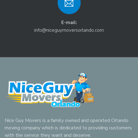
E-mail:
info@niceguymoversorlando.com
Nice Guy Movers is a family owned and operated Orlando
moving company which is dedicated to providing customers
with the service they want and deserve.