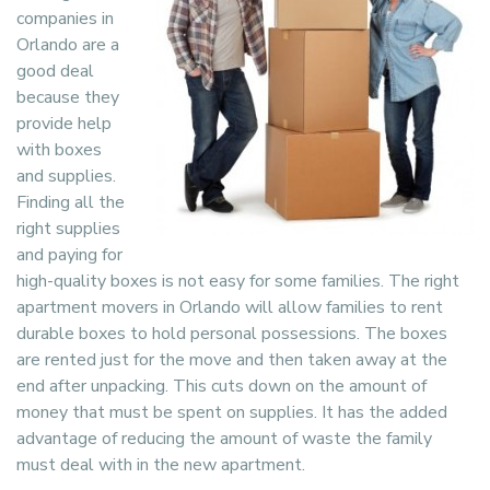
companies in
Orlando are a
good deal
because they
provide help
with boxes
and supplies.
Finding all the
right supplies
and paying for
high-quality boxes is not easy for some families. The right
apartment movers in Orlando will allow families to rent
durable boxes to hold personal possessions. The boxes
are rented just for the move and then taken away at the
end after unpacking. This cuts down on the amount of
money that must be spent on supplies. It has the added
advantage of reducing the amount of waste the family
must deal with in the new apartment.