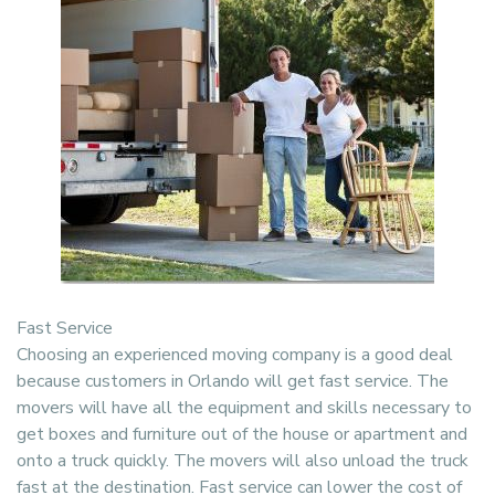
Fast Service
Choosing an experienced moving company is a good deal
because customers in Orlando will get fast service. The
movers will have all the equipment and skills necessary to
get boxes and furniture out of the house or apartment and
onto a truck quickly. The movers will also unload the truck
fast at the destination. Fast service can lower the cost of