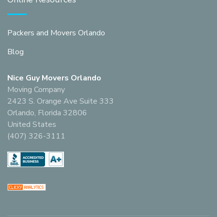
Packers and Movers Orlando
Blog
Nice Guy Movers Orlando
Moving Company
2423 S. Orange Ave Suite 333
Orlando, Florida 32806
United States
(407) 326-3111