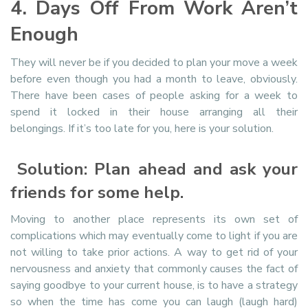
4. Days Off From Work Aren’t
Enough
They will never be if you decided to plan your move a week
before even though you had a month to leave, obviously.
There have been cases of people asking for a week to
spend it locked in their house arranging all their
belongings. If it’s too late for you, here is your solution.
Solution: Plan ahead and ask your
friends for some help.
Moving to another place represents its own set of
complications which may eventually come to light if you are
not willing to take prior actions. A way to get rid of your
nervousness and anxiety that commonly causes the fact of
saying goodbye to your current house, is to have a strategy
so when the time has come you can laugh (laugh hard)