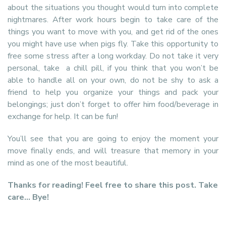
about the situations you thought would turn into complete
nightmares. After work hours begin to take care of the
things you want to move with you, and get rid of the ones
you might have use when pigs fly. Take this opportunity to
free some stress after a long workday. Do not take it very
personal, take a chill pill, if you think that you won’t be
able to handle all on your own, do not be shy to ask a
friend to help you organize your things and pack your
belongings; just don’t forget to offer him food/beverage in
exchange for help. It can be fun!
You’ll see that you are going to enjoy the moment your
move finally ends, and will treasure that memory in your
mind as one of the most beautiful.
Thanks for reading! Feel free to share this post. Take
care… Bye!