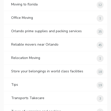
Moving to florida
12
Office Moving
1
Orlando prime supplies and packing services
35
Reliable movers near Orlando
45
Relocation Moving
1
Store your belongings in world class facilities
18
Tips
19
Transports Takecare
3