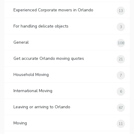
Experienced Corporate movers in Orlando
13
For handling delicate objects
3
General
108
Get accurate Orlando moving quotes
21
Household Moving
7
International Moving
6
Leaving or arriving to Orlando
67
Moving
11