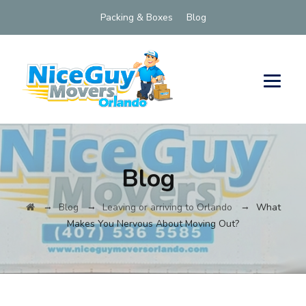
Packing & Boxes
Blog
Blog
→
→
→
Blog
Leaving or arriving to Orlando
What
Makes You Nervous About Moving Out?