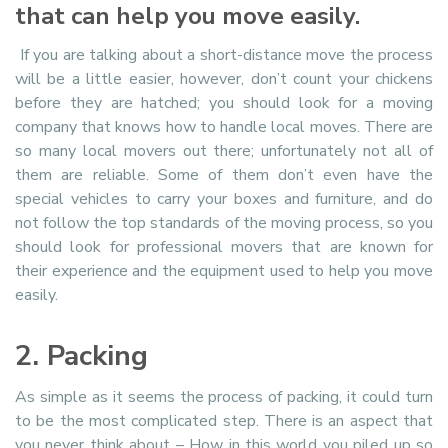
that can help you move easily.
If you are talking about a short-distance move the process
will be a little easier, however, don’t count your chickens
before they are hatched; you should look for a moving
company that knows how to handle local moves. There are
so many local movers out there; unfortunately not all of
them are reliable. Some of them don’t even have the
special vehicles to carry your boxes and furniture, and do
not follow the top standards of the moving process, so you
should look for professional movers that are known for
their experience and the equipment used to help you move
easily.
2. Packing
As simple as it seems the process of packing, it could turn
to be the most complicated step. There is an aspect that
you never think about – How in this world you piled up so