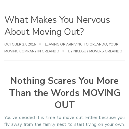
What Makes You Nervous
About Moving Out?
OCTOBER 27, 2015
LEAVING OR ARRIVING TO ORLANDO
,
YOUR
MOVING COMPANY IN ORLANDO
BY NICEGUY MOVERS ORLANDO
Nothing Scares You More
Than the Words MOVING
OUT
You’ve decided it is time to move out. Either because you
fly away from the family nest to start living on your own,