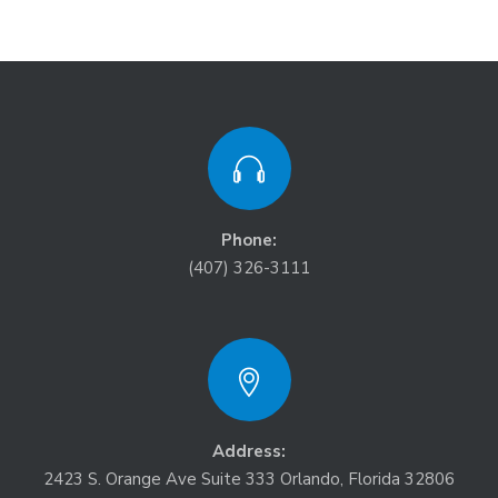
Phone:
(407) 326-3111
Address:
2423 S. Orange Ave Suite 333 Orlando, Florida 32806