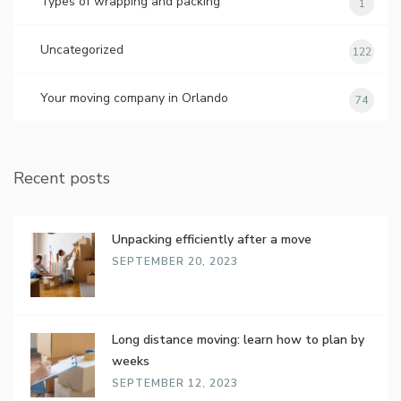
Types of wrapping and packing
1
Uncategorized
122
Your moving company in Orlando
74
Recent posts
Unpacking efficiently after a move
SEPTEMBER 20, 2023
Long distance moving: learn how to plan by
weeks
SEPTEMBER 12, 2023