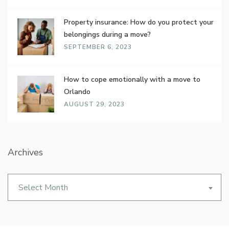
Property insurance: How do you protect your
belongings during a move?
SEPTEMBER 6, 2023
How to cope emotionally with a move to
Orlando
AUGUST 29, 2023
Archives
Archives
Select Month