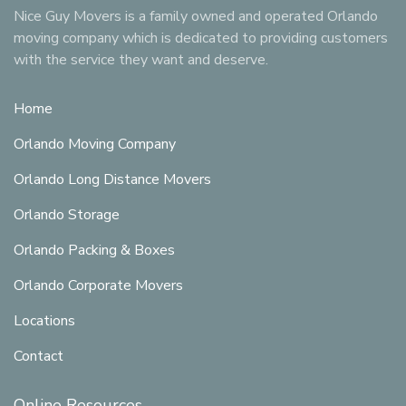
Nice Guy Movers is a family owned and operated Orlando
moving company which is dedicated to providing customers
with the service they want and deserve.
Home
Orlando Moving Company
Orlando Long Distance Movers
Orlando Storage
Orlando Packing & Boxes
Orlando Corporate Movers
Locations
Contact
Online Resources