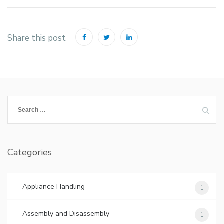
Share this post
Search
for:
Categories
Appliance Handling
1
Assembly and Disassembly
1