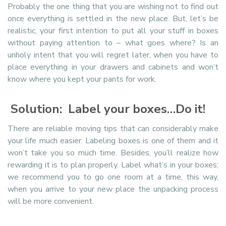
Probably the one thing that you are wishing not to find out
once everything is settled in the new place. But, let’s be
realistic, your first intention to put all your stuff in boxes
without paying attention to – what goes where? Is an
unholy intent that you will regret later, when you have to
place everything in your drawers and cabinets and won’t
know where you kept your pants for work.
Solution: Label your boxes…Do it!
There are reliable moving tips that can considerably make
your life much easier. Labeling boxes is one of them and it
won’t take you so much time. Besides, you’ll realize how
rewarding it is to plan properly. Label what’s in your boxes;
we recommend you to go one room at a time, this way,
when you arrive to your new place the unpacking process
will be more convenient.