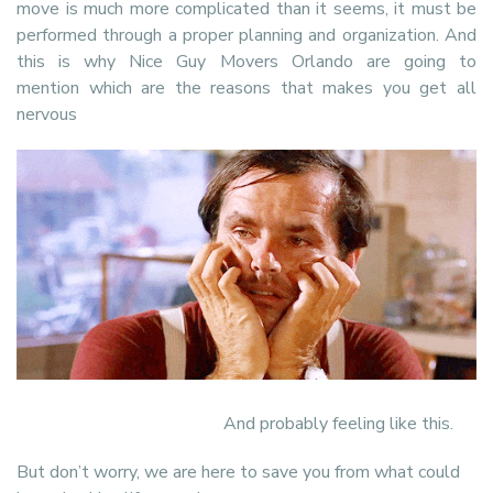
move is much more complicated than it seems, it must be
performed through a proper planning and organization. And
this is why Nice Guy Movers Orlando are going to
mention which are the reasons that makes you get all
nervous
And probably feeling like this.
But don’t worry, we are here to save you from what could