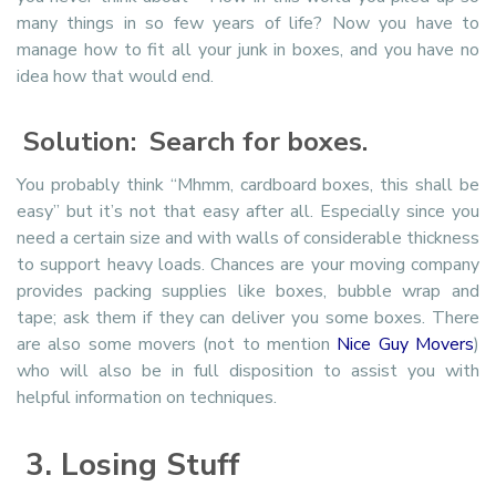
many things in so few years of life? Now you have to
manage how to fit all your junk in boxes, and you have no
idea how that would end.
Solution: Search for boxes.
You probably think “Mhmm, cardboard boxes, this shall be
easy” but it’s not that easy after all. Especially since you
need a certain size and with walls of considerable thickness
to support heavy loads. Chances are your moving company
provides packing supplies like boxes, bubble wrap and
tape; ask them if they can deliver you some boxes. There
are also some movers (not to mention
Nice Guy Movers
)
who will also be in full disposition to assist you with
helpful information on techniques.
3. Losing Stuff