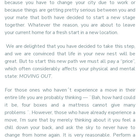
because you have to change your city due to work or
because things are getting pretty serious between you and
your mate that both have decided to start a new stage
together. Whatever the reason, you are about to leave
your current home for a fresh start in a new location.
We are delighted that you have decided to take this step,
and we are convinced that life in your new nest will be
great. But to start this new path we must all pay a “price”,
which often considerably affects your physical and mental
state:
MOVING OUT
.
For those ones who haven´t experience a move in their
entire life you are probably thinking — ¨Bah, how hard could
it be, four boxes and a mattress cannot give many
problems ¨. However, those who have already experience a
move, I’m sure that by merely thinking about it you feel a
chill down your back, and ask the sky to never have to
change from home again. It is very reasonable. Perform a