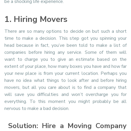
be a shocking life experience.
1. Hiring Movers
There are so many options to decide on but such a short
time to make a decision. This step got you spinning your
head because in fact, you’ve been told to make a list of
companies before hiring any service. Some of them will
want to charge you to give an estimate based on the
extent of your place, how many boxes you have and how far
your new place is from your current location. Perhaps you
have no idea what things to look after and before hiring
movers, but all you care about is to find a company that
will save you difficulties and won’t overcharge you for
everything. To this moment you might probably be all
nervous to make a bad decision.
Solution: Hire a Moving Company