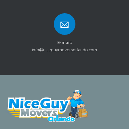
E-mail:
info@niceguymoversorlando.com