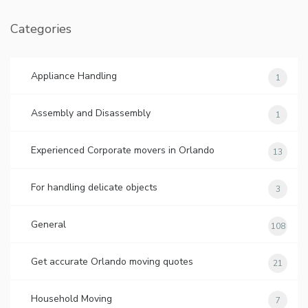
Categories
Appliance Handling
1
Assembly and Disassembly
1
Experienced Corporate movers in Orlando
13
For handling delicate objects
3
General
108
Get accurate Orlando moving quotes
21
Household Moving
7