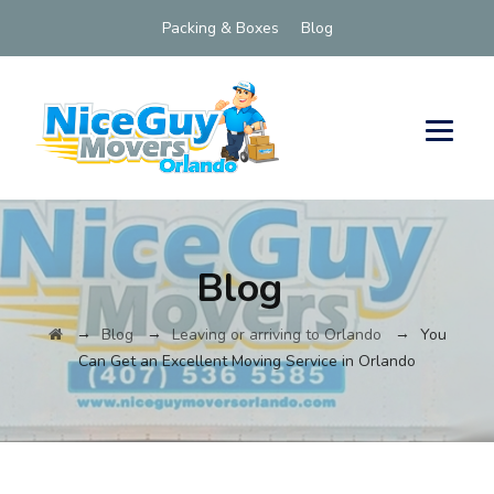
Packing & Boxes
Blog
Blog
→
→
→
Blog
Leaving or arriving to Orlando
You
Can Get an Excellent Moving Service in Orlando