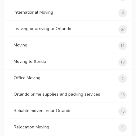
International Moving
6
Leaving or arriving to Orlando
67
Moving
11
Moving to florida
12
Office Moving
1
Orlando prime supplies and packing services
35
Reliable movers near Orlando
45
Relocation Moving
1