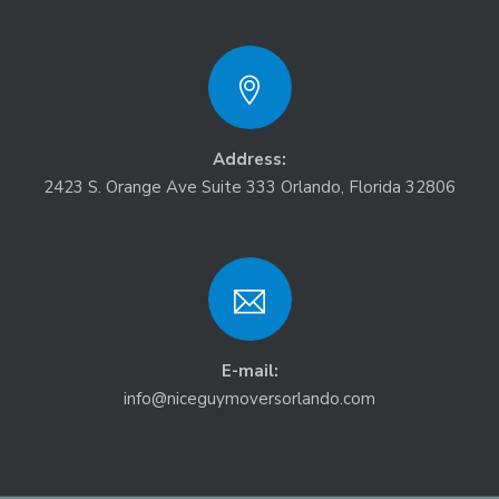
Address:
2423 S. Orange Ave Suite 333 Orlando, Florida 32806
E-mail:
info@niceguymoversorlando.com