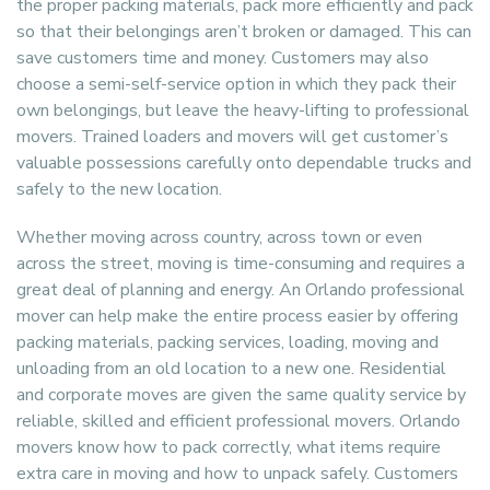
the proper packing materials, pack more efficiently and pack
so that their belongings aren’t broken or damaged. This can
save customers time and money. Customers may also
choose a semi-self-service option in which they pack their
own belongings, but leave the heavy-lifting to professional
movers. Trained loaders and movers will get customer’s
valuable possessions carefully onto dependable trucks and
safely to the new location.
Whether moving across country, across town or even
across the street, moving is time-consuming and requires a
great deal of planning and energy. An Orlando professional
mover can help make the entire process easier by offering
packing materials, packing services, loading, moving and
unloading from an old location to a new one. Residential
and corporate moves are given the same quality service by
reliable, skilled and efficient professional movers. Orlando
movers know how to pack correctly, what items require
extra care in moving and how to unpack safely. Customers