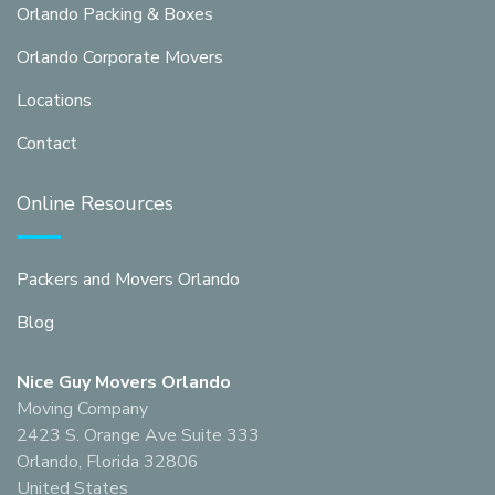
Orlando Packing & Boxes
Orlando Corporate Movers
Locations
Contact
Online Resources
Packers and Movers Orlando
Blog
Nice Guy Movers Orlando
Moving Company
2423 S. Orange Ave Suite 333
Orlando, Florida 32806
United States