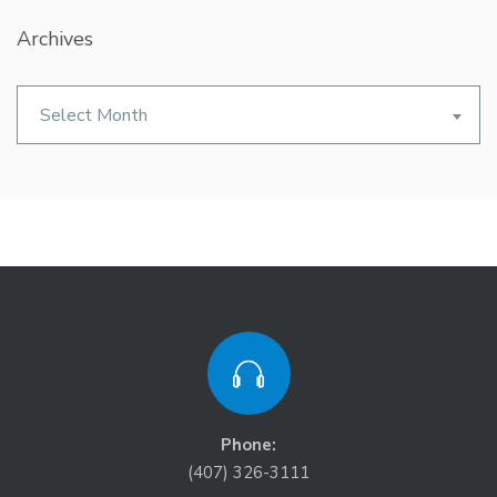
Archives
Archives
Select Month
Phone:
(407) 326-3111