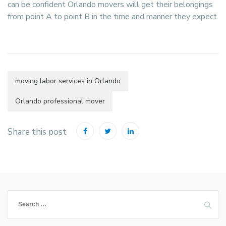
can be confident Orlando movers will get their belongings
from point A to point B in the time and manner they expect.
moving labor services in Orlando
Orlando professional mover
Share this post
Search
for: