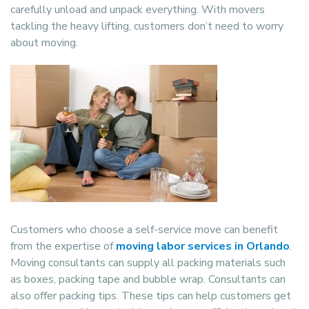
carefully unload and unpack everything. With movers
tackling the heavy lifting, customers don’t need to worry
about moving.
Customers who choose a self-service move can benefit
from the expertise of
moving labor services in Orlando
.
Moving consultants can supply all packing materials such
as boxes, packing tape and bubble wrap. Consultants can
also offer packing tips. These tips can help customers get