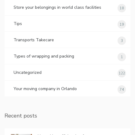
Store your belongings in world class facilities
18
Tips
19
Transports Takecare
3
Types of wrapping and packing
1
Uncategorized
122
Your moving company in Orlando
74
Recent posts