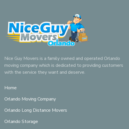
Nice Guy Movers is a family owned and operated Orlando
moving company which is dedicated to providing customers
with the service they want and deserve.
Home
Orlando Moving Company
Orlando Long Distance Movers
Orlando Storage