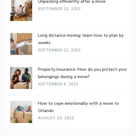
Unpacking efficiently after a move
SEPTEMBER 20, 2023
Long distance moving: learn how to plan by
weeks
SEPTEMBER 12, 2023
Property insurance: How do you protect your
belongings during a move?
SEPTEMBER 6, 2023
How to cope emotionally with a move to
Orlando
AUGUST 29, 2023