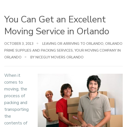
You Can Get an Excellent
Moving Service in Orlando
OCTOBER 3, 2013
LEAVING OR ARRIVING TO ORLANDO
,
ORLANDO
PRIME SUPPLIES AND PACKING SERVICES
,
YOUR MOVING COMPANY IN
ORLANDO
BY NICEGUY MOVERS ORLANDO
When it
comes to
moving, the
process of
packing and
transporting
the
contents of