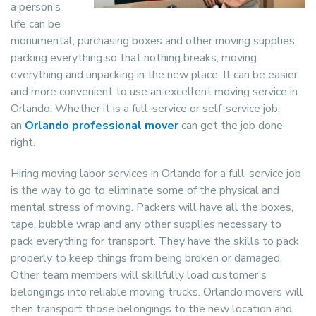
a person’s
life can be
monumental; purchasing boxes and other moving supplies,
packing everything so that nothing breaks, moving
everything and unpacking in the new place. It can be easier
and more convenient to use an excellent moving service in
Orlando. Whether it is a full-service or self-service job,
an
Orlando professional mover
can get the job done
right.
Hiring moving labor services in Orlando for a full-service job
is the way to go to eliminate some of the physical and
mental stress of moving. Packers will have all the boxes,
tape, bubble wrap and any other supplies necessary to
pack everything for transport. They have the skills to pack
properly to keep things from being broken or damaged.
Other team members will skillfully load customer’s
belongings into reliable moving trucks. Orlando movers will
then transport those belongings to the new location and