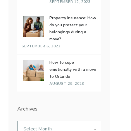
SEPTEMBER 12, 2023
Property insurance: How
do you protect your
belongings during a
move?
SEPTEMBER 6, 2023
How to cope
emotionally with a move
to Orlando
AUGUST 29, 2023
Archives
Archives
Select Month