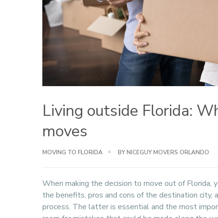
Living outside Florida: 
moves
MOVING TO FLORIDA
BY NICEGUY MOVERS ORLANDO
When making the decision to move out of Florida, y
the benefits, pros and cons of the destination city,
process. The latter is essential and the most impo