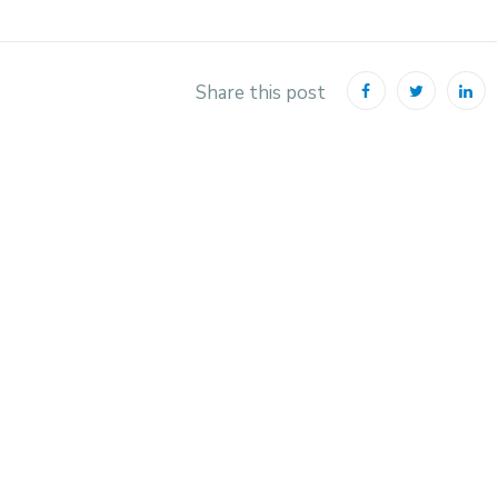
Share this post