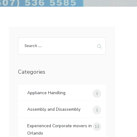
Search
for:
Categories
Appliance Handling
1
Assembly and Disassembly
1
Experienced Corporate movers in
13
Orlando