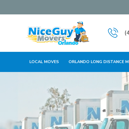
(
LOCAL MOVES
ORLANDO LONG DISTANCE 
→
Blog