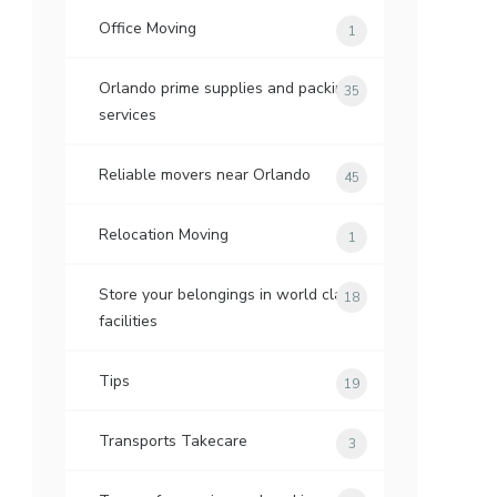
Office Moving
1
Orlando prime supplies and packing
35
services
Reliable movers near Orlando
45
Relocation Moving
1
Store your belongings in world class
18
facilities
Tips
19
Transports Takecare
3