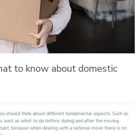
What to know about domestic
ou should think about different fundamental aspects. Such as
 as well as what to do before, during and after the moving
rtant, because when dealing with a national move there is no