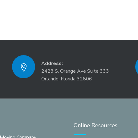
Address:
2423 S. Orange Ave Suite 333
Orlando, Florida 32806
Online Resources
 Moving Company