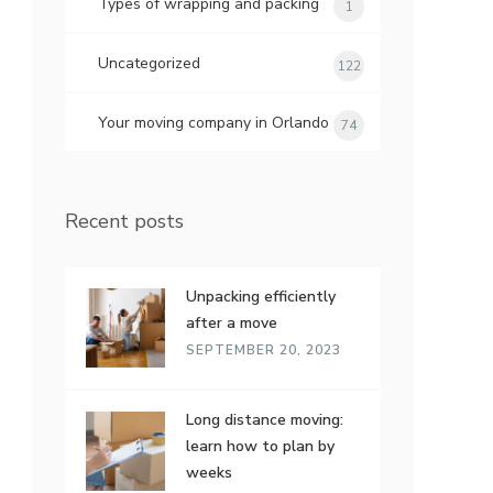
Types of wrapping and packing
1
Uncategorized
122
Your moving company in Orlando
74
Recent posts
Unpacking efficiently
after a move
SEPTEMBER 20, 2023
Long distance moving:
learn how to plan by
weeks