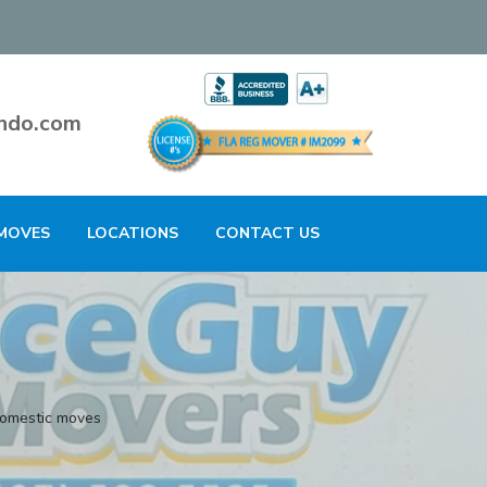
ndo.com
MOVES
LOCATIONS
CONTACT US
domestic moves