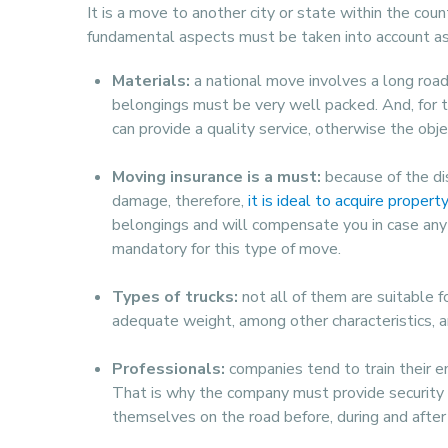
It is a move to another city or state within the coun
fundamental aspects must be taken into account as 
Materials:
a national move involves a long road 
belongings must be very well packed. And, for t
can provide a quality service, otherwise the ob
Moving insurance is a must:
because of the dis
damage, therefore,
it is ideal to acquire propert
belongings and will compensate you in case any o
mandatory for this type of move.
Types of trucks:
not all of them are suitable f
adequate weight, among other characteristics, a
Professionals:
companies tend to train their e
That is why the company must provide security 
themselves on the road before, during and after