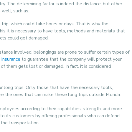
try. The determining factor is indeed the distance, but other
well, such as:
trip, which could take hours or days. That is why the
his it is necessary to have tools, methods and materials that
jects could get damaged.
tance involved, belongings are prone to suffer certain types of
y insurance
to guarantee that the company will protect your
f them gets lost or damaged. In fact, it is considered
or long trips. Only those that have the necessary tools,
re the ones that can make these long trips outside Florida.
mployees according to their capabilities, strength, and more.
to its customers by offering professionals who can defend
 the transportation.