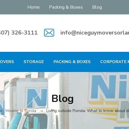
Home
Packing & Boxes
Blog
407) 326-3111
info@niceguymoversorla
MOVERS
STORAGE
PACKING & BOXES
CORPORATE 
Blog
→
→
Moving to florida
Living outside Florida: What to know about 