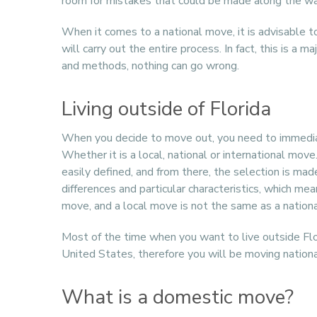
room for mistakes that could be made along the wa
When it comes to a national move, it is advisable
will carry out the entire process. In fact, this is a
and methods, nothing can go wrong.
Living outside of Florida
When you decide to move out, you need to immedi
Whether it is a local, national or international mov
easily defined, and from there, the selection is ma
differences and particular characteristics, which me
move, and a local move is not the same as a nation
Most of the time when you want to live outside Flori
United States, therefore you will be moving nationa
What is a domestic move?