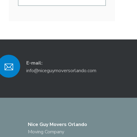
E-mail:
info@niceguymoversorlando.com
Nice Guy Movers Orlando
Moving Company