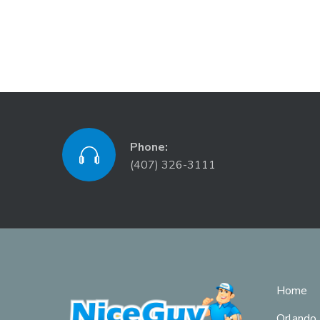
Phone:
(407) 326-3111
Home
Orlando