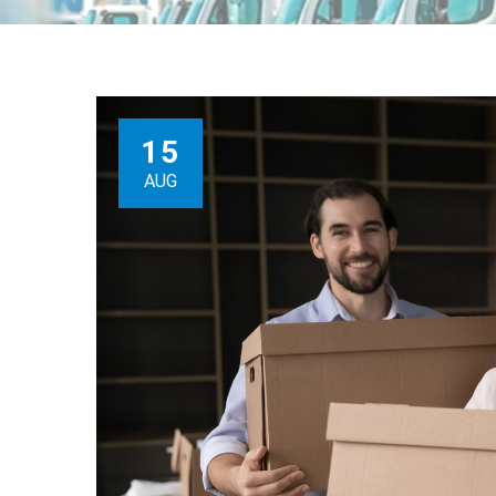
15
AUG