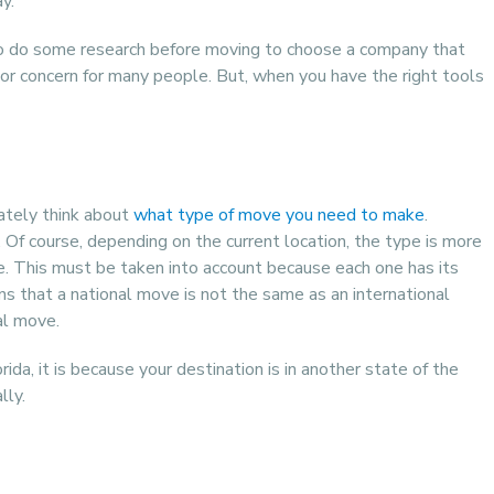
y.
 to do some research before moving to choose a company that
 major concern for many people. But, when you have the right tools
ately think about
what type of move you need to make
.
e. Of course, depending on the current location, the type is more
de. This must be taken into account because each one has its
ans that a national move is not the same as an international
al move.
da, it is because your destination is in another state of the
lly.