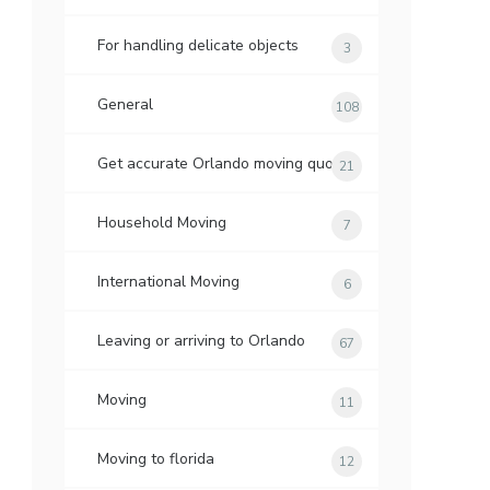
For handling delicate objects
3
General
108
Get accurate Orlando moving quotes
21
Household Moving
7
International Moving
6
Leaving or arriving to Orlando
67
Moving
11
Moving to florida
12