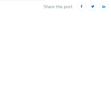
Share this post