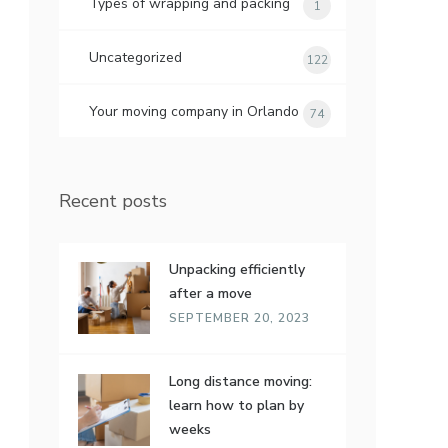
Types of wrapping and packing
1
Uncategorized
122
Your moving company in Orlando
74
Recent posts
Unpacking efficiently
after a move
SEPTEMBER 20, 2023
Long distance moving:
learn how to plan by
weeks