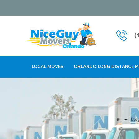
(
LOCAL MOVES
ORLANDO LONG DISTANCE 
→
Blo