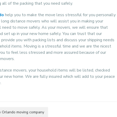
 all of the packing that you need safely.
do
help you to make the move less stressful for you personally
 long distance movers who will assist you in making your
l need to move safely. As your movers, we will ensure that
 set up in your new home safely. You can trust that our
provide you with packing lists and discuss your shipping needs
sehold items. Moving is a stressful time and we are the nicest
 you to feel less stressed and more assured because of our
 movers.
stance movers, your household items will be listed, checked
ur new home. We are fully insured which will add to your peace
.
le Orlando moving company