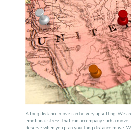
A long distance move can be very upsetting. We a
emotional stress that can accompany such a move. L
deserve when you plan your long distance move. We