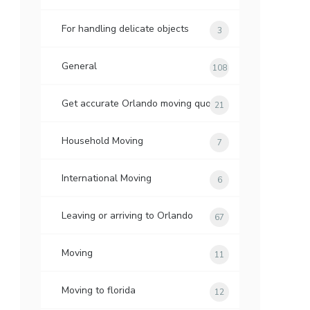
For handling delicate objects
3
General
108
Get accurate Orlando moving quotes
21
Household Moving
7
International Moving
6
Leaving or arriving to Orlando
67
Moving
11
Moving to florida
12