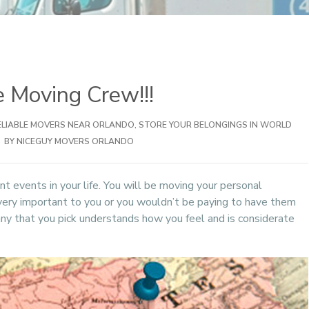
 Moving Crew!!!
ELIABLE MOVERS NEAR ORLANDO
,
STORE YOUR BELONGINGS IN WORLD
BY NICEGUY MOVERS ORLANDO
t events in your life. You will be moving your personal
very important to you or you wouldn’t be paying to have them
y that you pick understands how you feel and is considerate