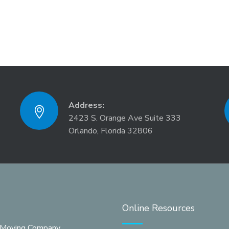
Address:
2423 S. Orange Ave Suite 333
Orlando, Florida 32806
Online Resources
 Moving Company