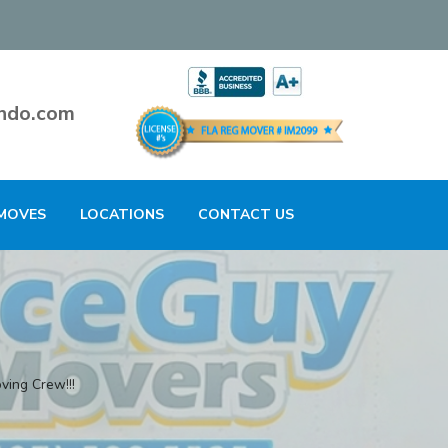
ndo.com
MOVES
LOCATIONS
CONTACT US
ving Crew!!!