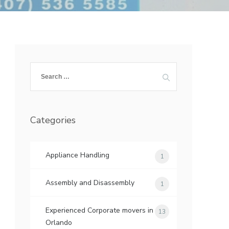
Search
for:
Categories
Appliance Handling
1
Assembly and Disassembly
1
Experienced Corporate movers in
13
Orlando