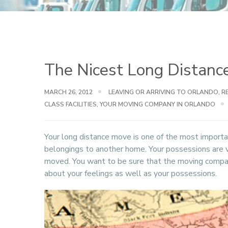
The Nicest Long Distance
MARCH 26, 2012
LEAVING OR ARRIVING TO ORLANDO
,
R
CLASS FACILITIES
,
YOUR MOVING COMPANY IN ORLANDO
Your long distance move is one of the most importan
belongings to another home. Your possessions are 
moved. You want to be sure that the moving compan
about your feelings as well as your possessions.