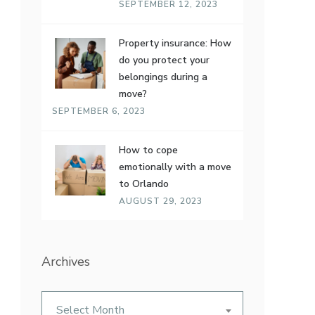
SEPTEMBER 12, 2023
Property insurance: How
do you protect your
belongings during a
move?
SEPTEMBER 6, 2023
How to cope
emotionally with a move
to Orlando
AUGUST 29, 2023
Archives
Archives
Select Month