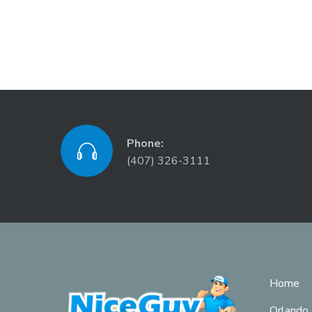
Phone:
(407) 326-3111
Home
Orlando