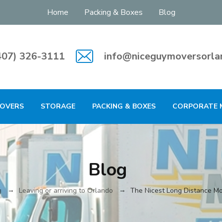
Home
Packing & Boxes
Blog
407) 326-3111
info@niceguymoversorla
MOVERS
STORAGE
PACKING & BOXES
CORPORATE 
Blog
→
→
g
Leaving or arriving to Orlando
The Nicest Long Distance Mo