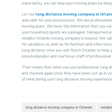
importantly, we can help your moving plans by doing
Let our
long distance moving company in Orlan
and safer for your possessions. We are professional
moving plans. We have the information that you wil
your household goods are packaged, transported and
reliable Orlando moving company is insured. We can 
for valuables as well as for furniture and other hou
long distance crew you will find in Orlando to help
knowledgeable and courteous staff of professional
That means that when you use professional long di
and checked again once they have been set up in yo
of mind during your long distance moving experience
long distance moving company in Orlando
reliab