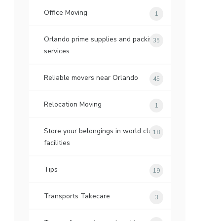
Office Moving
1
Orlando prime supplies and packing
35
services
Reliable movers near Orlando
45
Relocation Moving
1
Store your belongings in world class
18
facilities
Tips
19
Transports Takecare
3