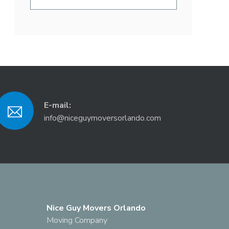
E-mail:
info@niceguymoversorlando.com
Nice Guy Movers Orlando
Moving Company