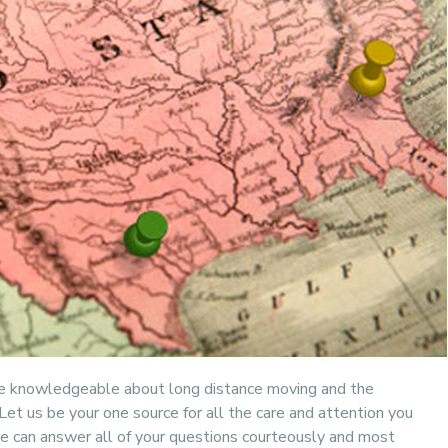
re knowledgeable about long distance moving and the
et us be your one source for all the care and attention you
 can answer all of your questions courteously and most