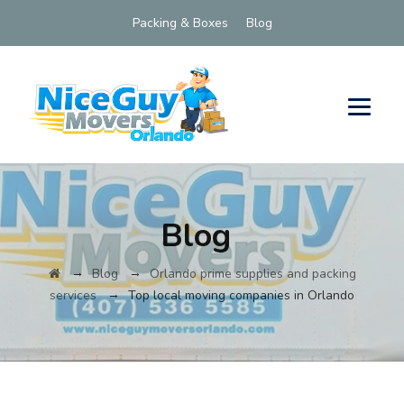
Packing & Boxes
Blog
Blog
→
→
Blog
Orlando prime supplies and packing
→
services
Top local moving companies in Orlando