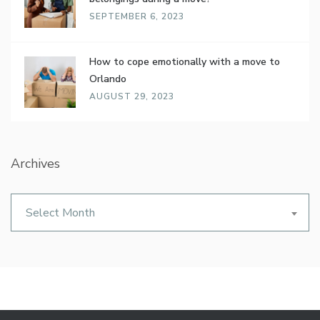
SEPTEMBER 6, 2023
How to cope emotionally with a move to
Orlando
AUGUST 29, 2023
Archives
Archives
Select Month