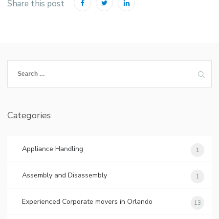
Share this post
Search
for:
Categories
Appliance Handling
1
Assembly and Disassembly
1
Experienced Corporate movers in Orlando
13