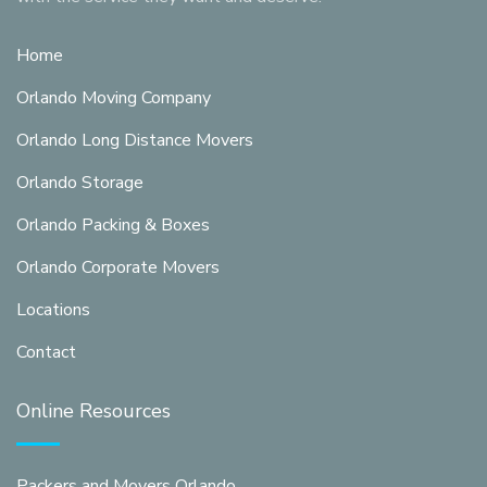
Home
Orlando Moving Company
Orlando Long Distance Movers
Orlando Storage
Orlando Packing & Boxes
Orlando Corporate Movers
Locations
Contact
Online Resources
Packers and Movers Orlando