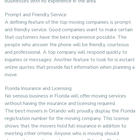
businesses with no experience in the area.
Prompt and Friendly Service
A defining feature of the top moving companies is prompt
and friendly service. Good companies want to make certain
that customers have the best experience possible. The
people who answer the phone will be friendly, courteous
and professional. A top company will respond quickly to
inquiries or messages. Another feature to look for is instant
online quotes that provide fast information when planning a
move.
Florida Insurance and Licensing
No serious business in Florida will offer moving services
without having the insurance and licensing required.
The best movers in Orlando will proudly display the Florida
registration number for the moving company. This license
shows that the movers hold full insurance in addition to
meeting other criteria. Anyone who is moving should