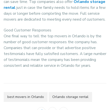
can save time. Top companies also offer
Orlando storage
rental
just in case the family needs to hold items for a few
days or longer before completing the move. Full service
movers are dedicated to meeting every need of customers.
Good Customer Responses
One final way to tell the top movers in Orlando is by the
number of good customer responses the company has.
Companies that can provide or that advertise positive
testimonials have fully satisfied customers. A large number
of testimonials mean the company has been providing
consistent and reliable service in Orlando for years.
best movers in Orlando
Orlando storage rental