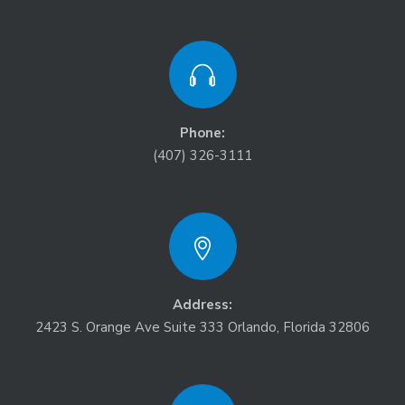
Phone:
(407) 326-3111
Address:
2423 S. Orange Ave Suite 333 Orlando, Florida 32806