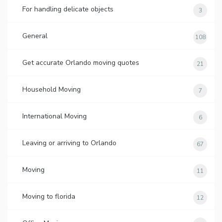
For handling delicate objects
3
General
108
Get accurate Orlando moving quotes
21
Household Moving
7
International Moving
6
Leaving or arriving to Orlando
67
Moving
11
Moving to florida
12