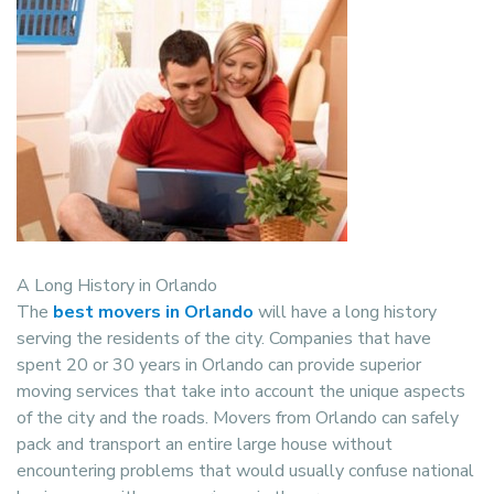
A Long History in Orlando
The
best movers in Orlando
will have a long history
serving the residents of the city. Companies that have
spent 20 or 30 years in Orlando can provide superior
moving services that take into account the unique aspects
of the city and the roads. Movers from Orlando can safely
pack and transport an entire large house without
encountering problems that would usually confuse national