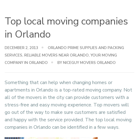
Top local moving companies
in Orlando
DECEMBER 2, 2013
ORLANDO PRIME SUPPLIES AND PACKING
SERVICES
,
RELIABLE MOVERS NEAR ORLANDO
,
YOUR MOVING
COMPANY IN ORLANDO
BY NICEGUY MOVERS ORLANDO
Something that can help when changing homes or
apartments in Orlando is a top-rated moving company. Not
all of the movers in the city can provide customers with a
stress-free and easy moving experience. Top movers will
go out of the way to make sure customers are satisfied
and happy with the service provided. The top local moving
companies in Orlando can be identified in a few ways.