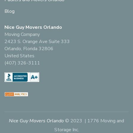
Blog
Nice Guy Movers Orlando
Moving Company
2423 S. Orange Ave Suite 333
Orlando, Florida 32806
United States
(407) 326-3111
Nice Guy Movers Orlando
© 2023 | 1776 Moving and
Storage Inc.