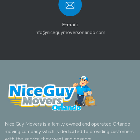
E-mail:
info@niceguymoversorlando.com
Nice Guy Movers is a family owned and operated Orlando
moving company which is dedicated to providing customers
with the service they want and deserve.