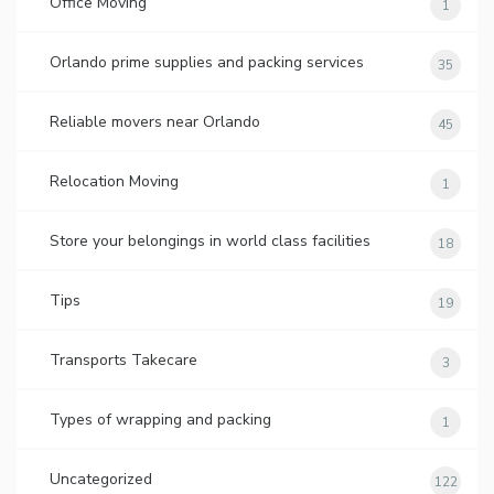
Office Moving
1
Orlando prime supplies and packing services
35
Reliable movers near Orlando
45
Relocation Moving
1
Store your belongings in world class facilities
18
Tips
19
Transports Takecare
3
Types of wrapping and packing
1
Uncategorized
122