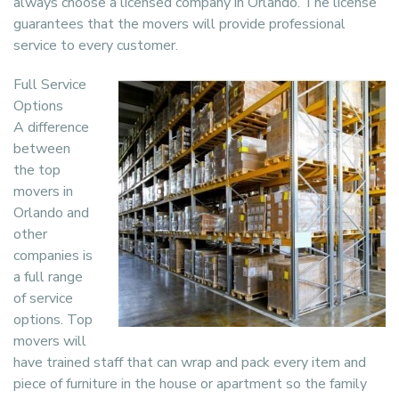
always choose a licensed company in Orlando. The license
guarantees that the movers will provide professional
service to every customer.
Full Service
Options
A difference
between
the top
movers in
Orlando and
other
companies is
a full range
of service
options. Top
movers will
have trained staff that can wrap and pack every item and
piece of furniture in the house or apartment so the family