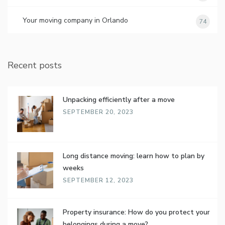
Your moving company in Orlando
74
Recent posts
Unpacking efficiently after a move
SEPTEMBER 20, 2023
Long distance moving: learn how to plan by
weeks
SEPTEMBER 12, 2023
Property insurance: How do you protect your
belongings during a move?