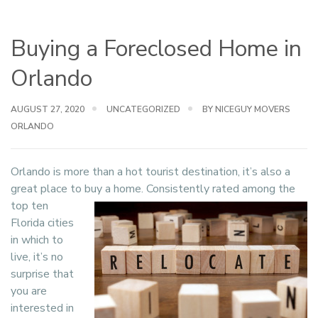
Buying a Foreclosed Home in
Orlando
AUGUST 27, 2020
UNCATEGORIZED
BY NICEGUY MOVERS
ORLANDO
Orlando is more than a hot tourist destination, it’s also a
great place to buy a home.
Consistently rated among the
top ten
Florida cities
in which to
live, it’s no
surprise that
you are
interested in