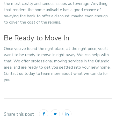
the most costly and serious issues as leverage. Anything
that renders the home unlivable has a good chance of
swaying the bank to offer a discount, maybe even enough
to cover the cost of the repairs.
Be Ready to Move In
Once you’ve found the right place, at the right price, you’ll
want to be ready to move in right away. We can help with
that. We offer professional moving services in the Orlando
area, and are ready to get you settled into your new home.
Contact us today to learn more about what we can do for
you.
Share this post