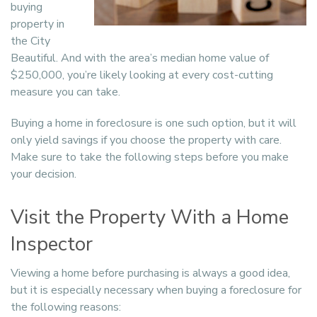
buying
property in
the City
Beautiful. And with the area’s median home value of
$250,000, you’re likely looking at every cost-cutting
measure you can take.
Buying a home in foreclosure is one such option, but it will
only yield savings if you choose the property with care.
Make sure to take the following steps before you make
your decision.
Visit the Property With a Home
Inspector
Viewing a home before purchasing is always a good idea,
but it is especially necessary when buying a foreclosure for
the following reasons: