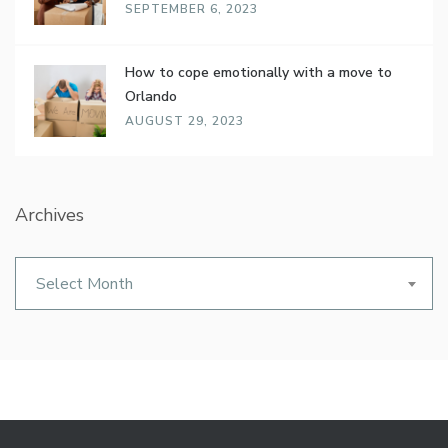
SEPTEMBER 6, 2023
How to cope emotionally with a move to
Orlando
AUGUST 29, 2023
Archives
Archives
Select Month