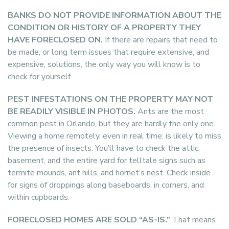
BANKS DO NOT PROVIDE INFORMATION ABOUT THE
CONDITION OR HISTORY OF A PROPERTY THEY
HAVE FORECLOSED ON.
If there are repairs that need to
be made, or long term issues that require extensive, and
expensive, solutions, the only way you will know is to
check for yourself.
PEST INFESTATIONS ON THE PROPERTY MAY NOT
BE READILY VISIBLE IN PHOTOS.
Ants are the most
common pest in Orlando, but they are hardly the only one.
Viewing a home remotely, even in real time, is likely to miss
the presence of insects. You’ll have to check the attic,
basement, and the entire yard for telltale signs such as
termite mounds, ant hills, and hornet’s nest. Check inside
for signs of droppings along baseboards, in corners, and
within cupboards.
FORECLOSED HOMES ARE SOLD “AS-IS.”
That means