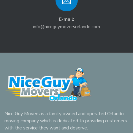
E-mail:
info@niceguymoversorlando.com
Nice Guy Movers is a family owned and operated Orlando
moving company which is dedicated to providing customers
with the service they want and deserve.