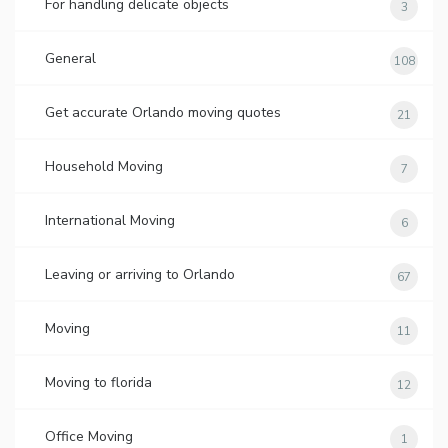
For handling delicate objects
3
General
108
Get accurate Orlando moving quotes
21
Household Moving
7
International Moving
6
Leaving or arriving to Orlando
67
Moving
11
Moving to florida
12
Office Moving
1