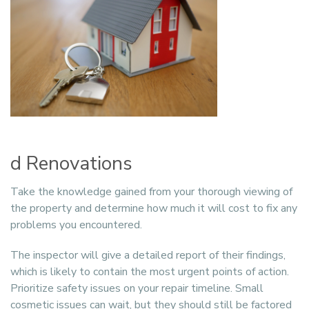
d Renovations
Take the knowledge gained from your thorough viewing of
the property and determine how much it will cost to fix any
problems you encountered.
The inspector will give a detailed report of their findings,
which is likely to contain the most urgent points of action.
Prioritize safety issues on your repair timeline. Small
cosmetic issues can wait, but they should still be factored