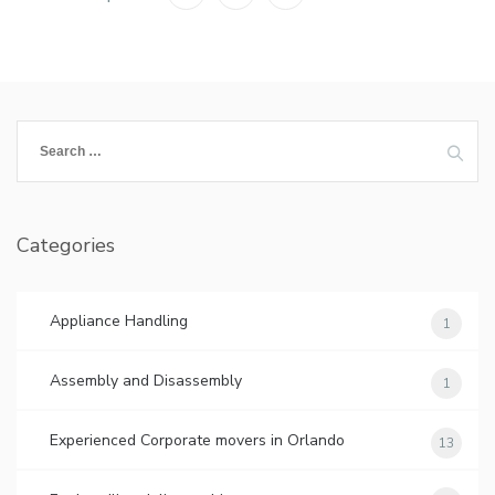
Search
for:
Categories
Appliance Handling
1
Assembly and Disassembly
1
Experienced Corporate movers in Orlando
13