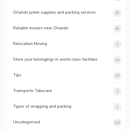
Orlando prime supplies and packing services
35
Reliable movers near Orlando
45
Relocation Moving
1
Store your belongings in world class facilities
18
Tips
19
Transports Takecare
3
Types of wrapping and packing
1
Uncategorized
122