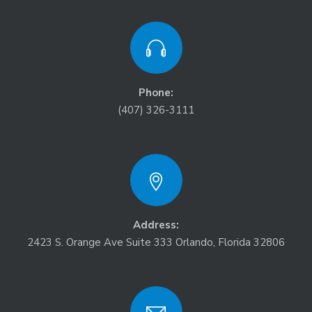
Phone:
(407) 326-3111
Address:
2423 S. Orange Ave Suite 333 Orlando, Florida 32806