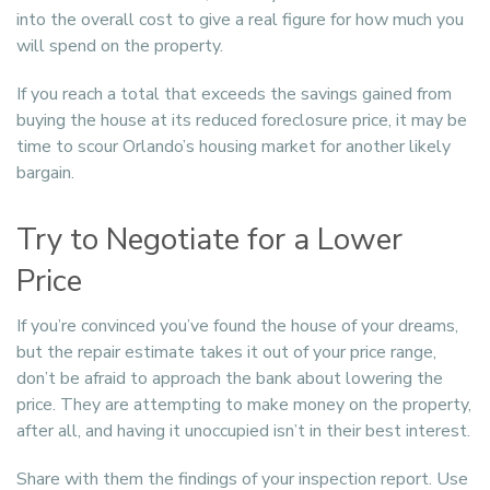
into the overall cost to give a real figure for how much you
will spend on the property.
If you reach a total that exceeds the savings gained from
buying the house at its reduced foreclosure price, it may be
time to scour Orlando’s housing market for another likely
bargain.
Try to Negotiate for a Lower
Price
If you’re convinced you’ve found the house of your dreams,
but the repair estimate takes it out of your price range,
don’t be afraid to approach the bank about lowering the
price. They are attempting to make money on the property,
after all, and having it unoccupied isn’t in their best interest.
Share with them the findings of your inspection report. Use