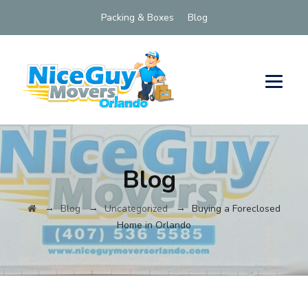
Packing & Boxes
Blog
Blog
→
→
→
Blog
Uncategorized
Buying a Foreclosed
Home in Orlando