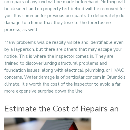
no repairs of any kind will be made beforehand. Nothing will
be cleaned, and no property left behind will be removed for
you. It is common for previous occupants to deliberately do
damage to a home that they lose to the foreclosure
process, as well.
Many problems will be readily visible and identifiable even
by a layperson, but there are others that may escape your
notice. This is where the inspector comes in. They are
trained to discover lurking structural problems and
foundation issues, along with electrical, plumbing, or HVAC
concerns. Water damage is of particular concern in Orlando’s
climate. It’s worth the cost of the inspector to avoid a far
more expensive surprise down the line.
Estimate the Cost of Repairs an