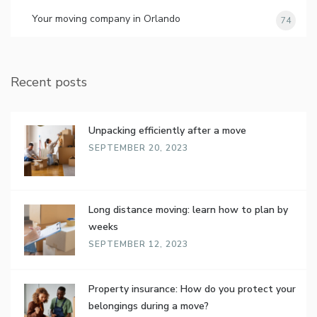
Your moving company in Orlando
74
Recent posts
Unpacking efficiently after a move
SEPTEMBER 20, 2023
Long distance moving: learn how to plan by
weeks
SEPTEMBER 12, 2023
Property insurance: How do you protect your
belongings during a move?