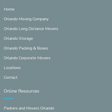
Home
Orlando Moving Company
Orlando Long Distance Movers
Orlando Storage
Orlando Packing & Boxes
Orlando Corporate Movers
Locations
Contact
Online Resources
Packers and Movers Orlando