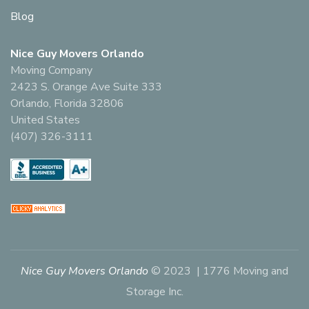
Blog
Nice Guy Movers Orlando
Moving Company
2423 S. Orange Ave Suite 333
Orlando, Florida 32806
United States
(407) 326-3111
Nice Guy Movers Orlando
© 2023 | 1776 Moving and
Storage Inc.