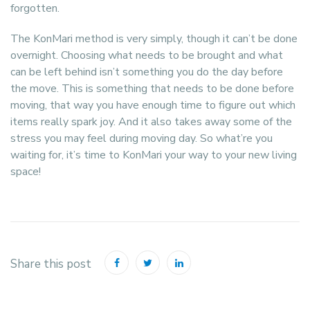
forgotten.
The KonMari method is very simply, though it can’t be done
overnight. Choosing what needs to be brought and what
can be left behind isn’t something you do the day before
the move. This is something that needs to be done before
moving, that way you have enough time to figure out which
items really spark joy. And it also takes away some of the
stress you may feel during moving day. So what’re you
waiting for, it’s time to KonMari your way to your new living
space!
Share this post