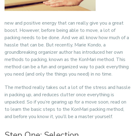
new and positive energy that can really give you a great
boost. However, before being able to move, a lot of
packing needs to be done. And we all know how much of a
hassle that can be. But recently, Marie Kondo, a
groundbreaking organizer author has introduced her own
methods to packing, known as the KonMari method. This
method can be a fun and organized way to pack everything
you need (and only the things you need) in no time.
The method really takes out a lot of the stress and hassle
in packing up, and reduces clutter once everything is
unpacked. So if you’re gearing up for a move soon, read on
to learn the basic steps to the KonMari packing method,
and before you know it, you’ll be a master yourself.
Step One: Selection