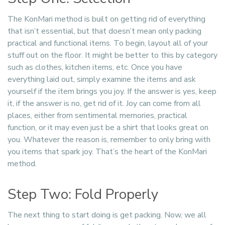
The KonMari method is built on getting rid of everything
that isn’t essential, but that doesn’t mean only packing
practical and functional items. To begin, layout all of your
stuff out on the floor. It might be better to this by category
such as clothes, kitchen items, etc. Once you have
everything laid out, simply examine the items and ask
yourself if the item brings you joy. If the answer is yes, keep
it, if the answer is no, get rid of it. Joy can come from all
places, either from sentimental memories, practical
function, or it may even just be a shirt that looks great on
you. Whatever the reason is, remember to only bring with
you items that spark joy. That’s the heart of the KonMari
method.
Step Two: Fold Properly
The next thing to start doing is get packing. Now, we all