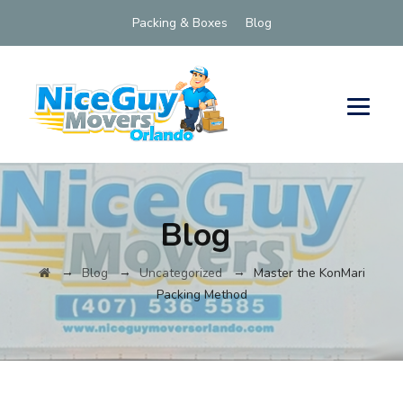
Packing & Boxes
Blog
Blog
→
→
→
Blog
Uncategorized
Master the KonMari
Packing Method