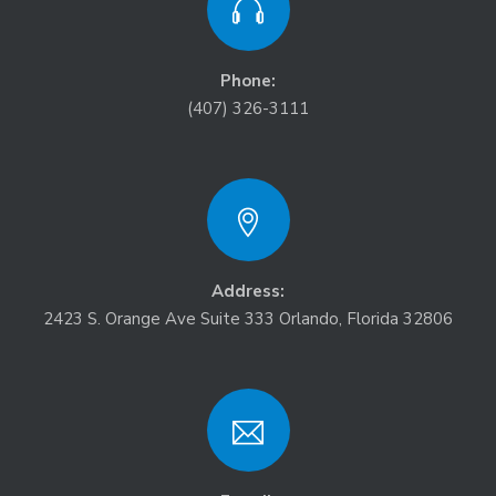
Phone:
(407) 326-3111
Address:
2423 S. Orange Ave Suite 333 Orlando, Florida 32806