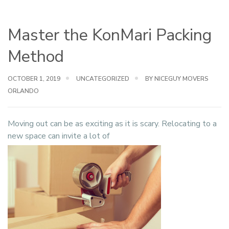
Master the KonMari Packing
Method
OCTOBER 1, 2019
UNCATEGORIZED
BY NICEGUY MOVERS
ORLANDO
Moving out can be as exciting as it is scary. Relocating to a
new space can invite a lot of