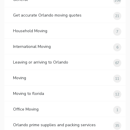
108
Get accurate Orlando moving quotes
21
Household Moving
7
International Moving
6
Leaving or arriving to Orlando
67
Moving
11
Moving to florida
12
Office Moving
1
Orlando prime supplies and packing services
35