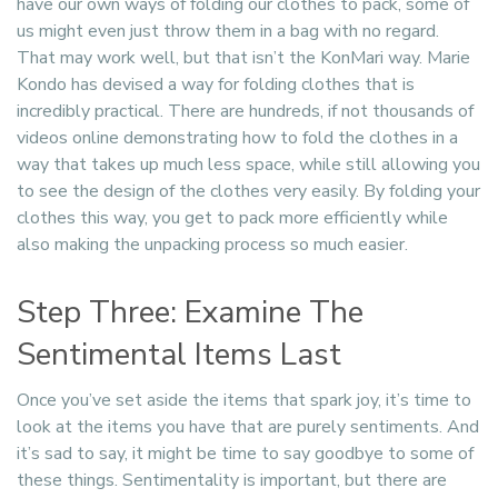
have our own ways of folding our clothes to pack, some of
us might even just throw them in a bag with no regard.
That may work well, but that isn’t the KonMari way. Marie
Kondo has devised a way for folding clothes that is
incredibly practical. There are hundreds, if not thousands of
videos online demonstrating how to fold the clothes in a
way that takes up much less space, while still allowing you
to see the design of the clothes very easily. By folding your
clothes this way, you get to pack more efficiently while
also making the unpacking process so much easier.
Step Three: Examine The
Sentimental Items Last
Once you’ve set aside the items that spark joy, it’s time to
look at the items you have that are purely sentiments. And
it’s sad to say, it might be time to say goodbye to some of
these things. Sentimentality is important, but there are