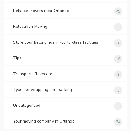
Reliable movers near Orlando
45
Relocation Moving
1
Store your belongings in world class facilities
18
Tips
19
Transports Takecare
3
Types of wrapping and packing
1
Uncategorized
122
Your moving company in Orlando
74