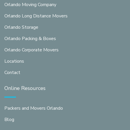
Orlando Moving Company
Orlando Long Distance Movers
Orlando Storage
Orlando Packing & Boxes
Orlando Corporate Movers
Locations
Contact
Online Resources
Packers and Movers Orlando
Blog