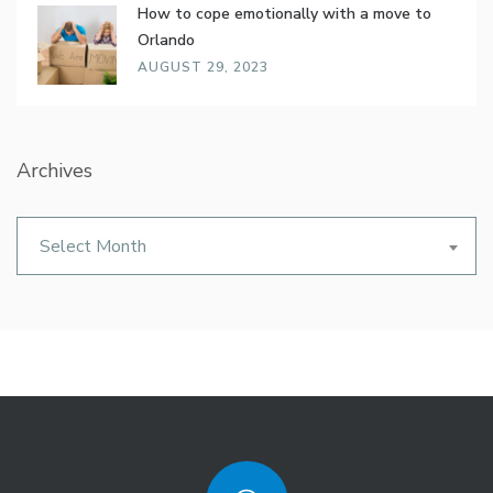
How to cope emotionally with a move to
Orlando
AUGUST 29, 2023
Archives
Archives
Select Month