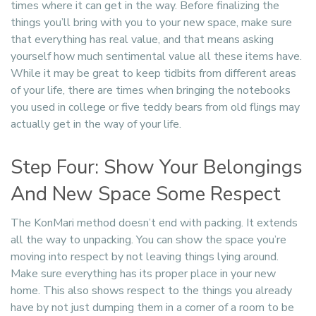
times where it can get in the way. Before finalizing the
things you’ll bring with you to your new space, make sure
that everything has real value, and that means asking
yourself how much sentimental value all these items have.
While it may be great to keep tidbits from different areas
of your life, there are times when bringing the notebooks
you used in college or five teddy bears from old flings may
actually get in the way of your life.
Step Four: Show Your Belongings
And New Space Some Respect
The KonMari method doesn’t end with packing. It extends
all the way to unpacking. You can show the space you’re
moving into respect by not leaving things lying around.
Make sure everything has its proper place in your new
home. This also shows respect to the things you already
have by not just dumping them in a corner of a room to be