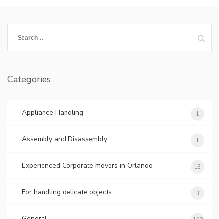
Search
for:
Categories
Appliance Handling
1
Assembly and Disassembly
1
Experienced Corporate movers in Orlando
13
For handling delicate objects
3
General