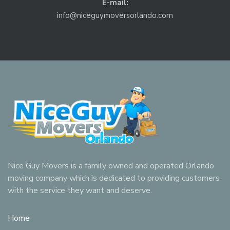
E-mail:
info@niceguymoversorlando.com
Nice Guy Movers is a family owned and operated Orlando
moving company which is dedicated to providing customers
with the service they want and deserve.
Home