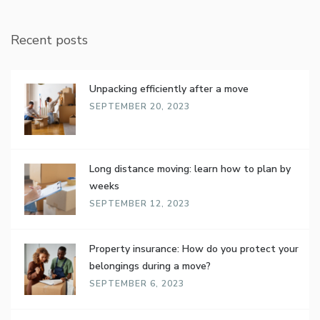
Recent posts
Unpacking efficiently after a move
SEPTEMBER 20, 2023
Long distance moving: learn how to plan by
weeks
SEPTEMBER 12, 2023
Property insurance: How do you protect your
belongings during a move?
SEPTEMBER 6, 2023