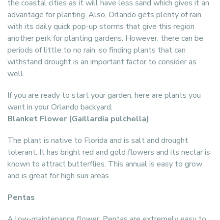
the coastal cities as it will have less sand which gives it an
advantage for planting. Also, Orlando gets plenty of rain
with its daily quick pop-up storms that give this region
another perk for planting gardens. However, there can be
periods of little to no rain, so finding plants that can
withstand drought is an important factor to consider as
well.
If you are ready to start your garden, here are plants you
want in your Orlando backyard.
Blanket Flower (Gaillardia pulchella)
The plant is native to Florida and is salt and drought
tolerant. It has bright red and gold flowers and its nectar is
known to attract butterflies. This annual is easy to grow
and is great for high sun areas.
Pentas
A low-maintenance flower, Pentas are extremely easy to