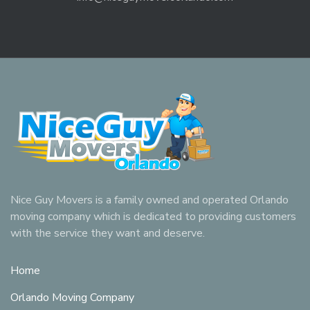
Nice Guy Movers is a family owned and operated Orlando
moving company which is dedicated to providing customers
with the service they want and deserve.
Home
Orlando Moving Company