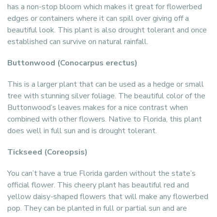
has a non-stop bloom which makes it great for flowerbed
edges or containers where it can spill over giving off a
beautiful look. This plant is also drought tolerant and once
established can survive on natural rainfall.
Buttonwood (Conocarpus erectus)
This is a larger plant that can be used as a hedge or small
tree with stunning silver foliage. The beautiful color of the
Buttonwood’s leaves makes for a nice contrast when
combined with other flowers. Native to Florida, this plant
does well in full sun and is drought tolerant.
Tickseed (Coreopsis)
You can’t have a true Florida garden without the state’s
official flower. This cheery plant has beautiful red and
yellow daisy-shaped flowers that will make any flowerbed
pop. They can be planted in full or partial sun and are