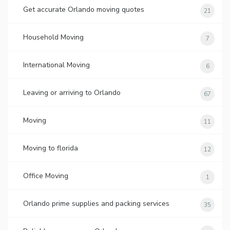
Get accurate Orlando moving quotes
21
Household Moving
7
International Moving
6
Leaving or arriving to Orlando
67
Moving
11
Moving to florida
12
Office Moving
1
Orlando prime supplies and packing services
35