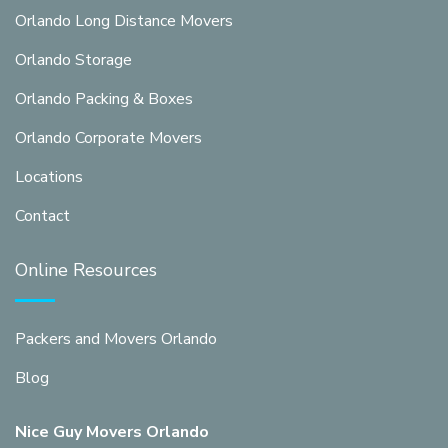
Orlando Long Distance Movers
Orlando Storage
Orlando Packing & Boxes
Orlando Corporate Movers
Locations
Contact
Online Resources
Packers and Movers Orlando
Blog
Nice Guy Movers Orlando