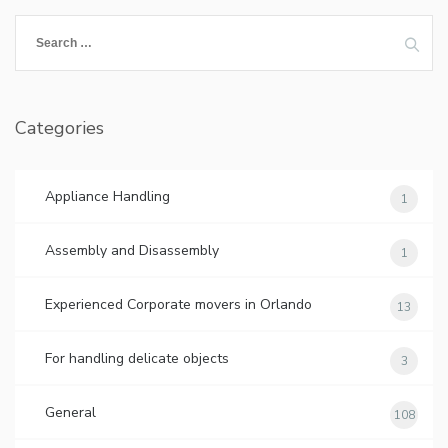
Search
for:
Categories
Appliance Handling
1
Assembly and Disassembly
1
Experienced Corporate movers in Orlando
13
For handling delicate objects
3
General
108