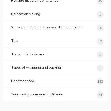
Reliable movers near Orlando
45
Relocation Moving
1
Store your belongings in world class facilities
18
Tips
19
Transports Takecare
3
Types of wrapping and packing
1
Uncategorized
122
Your moving company in Orlando
74