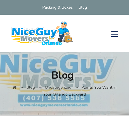
Packing & Boxes
Blog
Blog
→
→
→
Blog
Uncategorized
Plants You Want in
Your Orlando Backyard