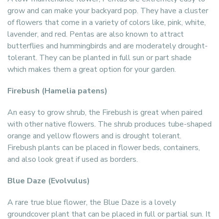
grow and can make your backyard pop. They have a cluster
of flowers that come in a variety of colors like, pink, white,
lavender, and red. Pentas are also known to attract
butterflies and hummingbirds and are moderately drought-
tolerant. They can be planted in full sun or part shade
which makes them a great option for your garden.
Firebush (Hamelia patens)
An easy to grow shrub, the Firebush is great when paired
with other native flowers. The shrub produces tube-shaped
orange and yellow flowers and is drought tolerant.
Firebush plants can be placed in flower beds, containers,
and also look great if used as borders.
Blue Daze (Evolvulus)
A rare true blue flower, the Blue Daze is a lovely
groundcover plant that can be placed in full or partial sun. It