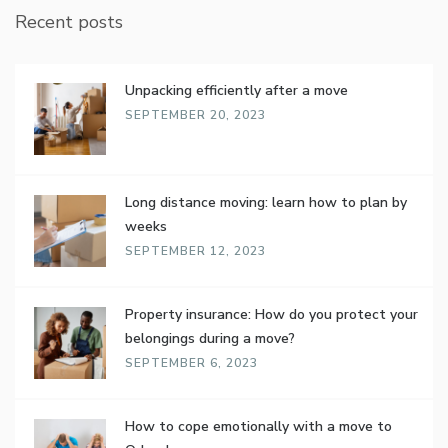
Recent posts
Unpacking efficiently after a move
SEPTEMBER 20, 2023
Long distance moving: learn how to plan by
weeks
SEPTEMBER 12, 2023
Property insurance: How do you protect your
belongings during a move?
SEPTEMBER 6, 2023
How to cope emotionally with a move to