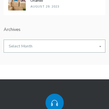
Orlando
AUGUST 29, 2023
Archives
Archives
Select Month