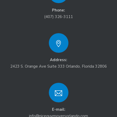
Phone:
(407) 326-3111
Address:
2423 S. Orange Ave Suite 333 Orlando, Florida 32806
E-mail:
info@niceguymoversorlando.com