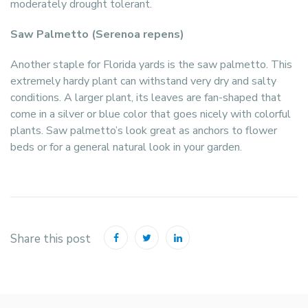
moderately drought tolerant.
Saw Palmetto (Serenoa repens)
Another staple for Florida yards is the saw palmetto. This
extremely hardy plant can withstand very dry and salty
conditions. A larger plant, its leaves are fan-shaped that
come in a silver or blue color that goes nicely with colorful
plants. Saw palmetto’s look great as anchors to flower
beds or for a general natural look in your garden.
Share this post