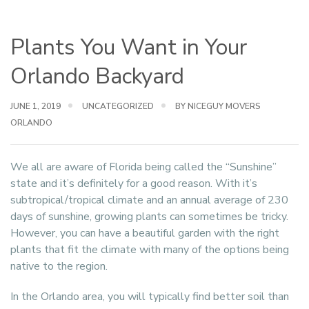
Plants You Want in Your
Orlando Backyard
JUNE 1, 2019
UNCATEGORIZED
BY NICEGUY MOVERS
ORLANDO
We all are aware of Florida being called the “Sunshine”
state and it’s definitely for a good reason. With it’s
subtropical/tropical climate and an annual average of 230
days of sunshine, growing plants can sometimes be tricky.
However, you can have a beautiful garden with the right
plants that fit the climate with many of the options being
native to the region.
In the Orlando area, you will typically find better soil than