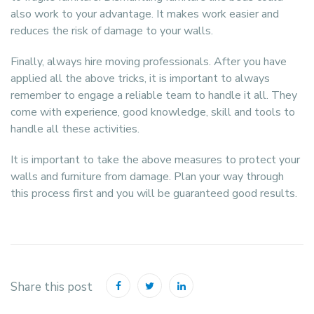
also work to your advantage. It makes work easier and
reduces the risk of damage to your walls.
Finally, always hire moving professionals. After you have
applied all the above tricks, it is important to always
remember to engage a reliable team to handle it all. They
come with experience, good knowledge, skill and tools to
handle all these activities.
It is important to take the above measures to protect your
walls and furniture from damage. Plan your way through
this process first and you will be guaranteed good results.
Share this post