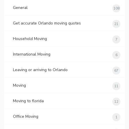
General
108
Get accurate Orlando moving quotes
21
Household Moving
7
International Moving
6
Leaving or arriving to Orlando
67
Moving
11
Moving to florida
12
Office Moving
1