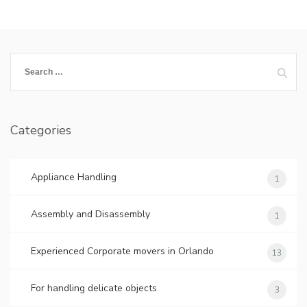
Search
for:
Categories
Appliance Handling
1
Assembly and Disassembly
1
Experienced Corporate movers in Orlando
13
For handling delicate objects
3