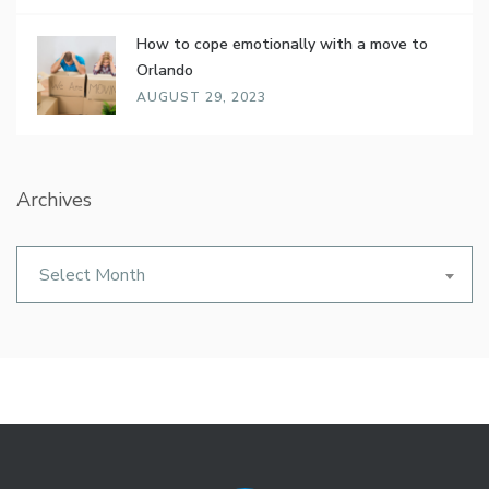
How to cope emotionally with a move to
Orlando
AUGUST 29, 2023
Archives
Archives
Select Month