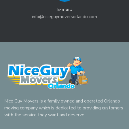
E-mail:
info@niceguymoversorlando.com
Nice Guy Movers is a family owned and operated Orlando
moving company which is dedicated to providing customers
with the service they want and deserve.