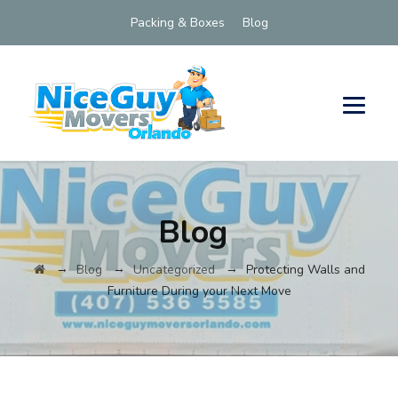
Packing & Boxes
Blog
Blog
→
→
→
Blog
Uncategorized
Protecting Walls and
Furniture During your Next Move