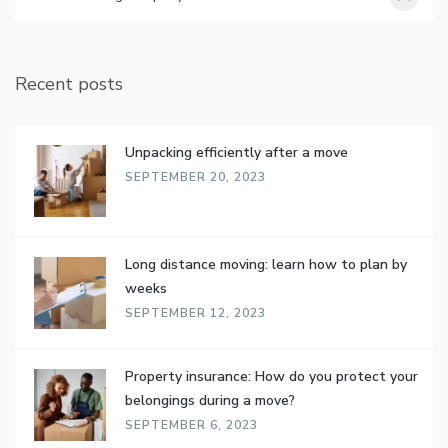
Recent posts
Unpacking efficiently after a move
SEPTEMBER 20, 2023
Long distance moving: learn how to plan by
weeks
SEPTEMBER 12, 2023
Property insurance: How do you protect your
belongings during a move?
SEPTEMBER 6, 2023