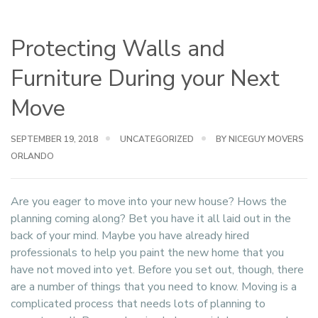
Protecting Walls and
Furniture During your Next
Move
SEPTEMBER 19, 2018
UNCATEGORIZED
BY NICEGUY MOVERS
ORLANDO
Are you eager to move into your new house? Hows the
planning coming along? Bet you have it all laid out in the
back of your mind. Maybe you have already hired
professionals to help you paint the new home that you
have not moved into yet. Before you set out, though, there
are a number of things that you need to know. Moving is a
complicated process that needs lots of planning to