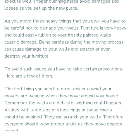
execute well. Proper planning helps avoid damages and
losses as you set up the new place.
As you move those heavy things that you own, you have to
be careful not to damage your walls. Furniture is very heavy
and could easily rub on to your freshly painted walls
causing damage. Being careless during the moving process
can cause damage to your walls and scratch or even
destroy your furniture.
To avoid such issues you have to take certain precautions.
Here are a few of them.
The first thing you need to do is look into what your
movers are wearing when they move around your house.
Remember the walls are delicate, anything could happen.
Attires with large zips or studs, rings or loose chains
should be avoided. They can scratch your walls. Therefore,
everyone should wear proper attire as they move objects