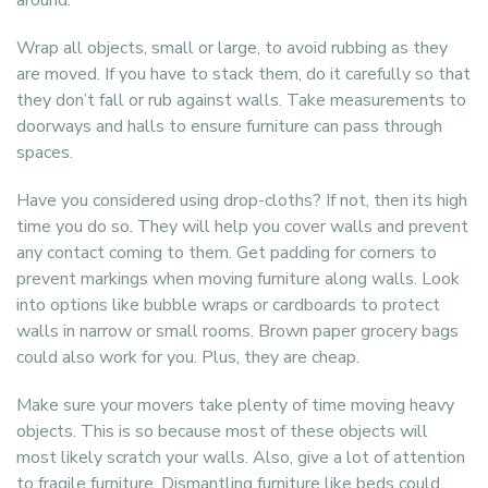
around.
Wrap all objects, small or large, to avoid rubbing as they
are moved. If you have to stack them, do it carefully so that
they don’t fall or rub against walls. Take measurements to
doorways and halls to ensure furniture can pass through
spaces.
Have you considered using drop-cloths? If not, then its high
time you do so. They will help you cover walls and prevent
any contact coming to them. Get padding for corners to
prevent markings when moving furniture along walls. Look
into options like bubble wraps or cardboards to protect
walls in narrow or small rooms. Brown paper grocery bags
could also work for you. Plus, they are cheap.
Make sure your movers take plenty of time moving heavy
objects. This is so because most of these objects will
most likely scratch your walls. Also, give a lot of attention
to fragile furniture. Dismantling furniture like beds could