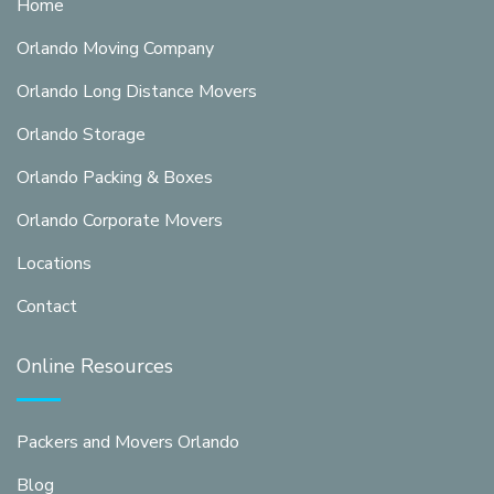
Home
Orlando Moving Company
Orlando Long Distance Movers
Orlando Storage
Orlando Packing & Boxes
Orlando Corporate Movers
Locations
Contact
Online Resources
Packers and Movers Orlando
Blog