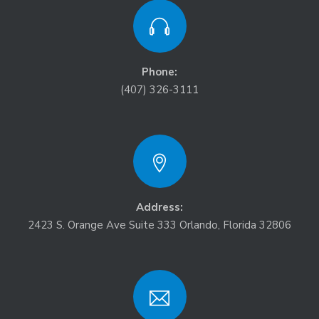
Phone:
(407) 326-3111
Address:
2423 S. Orange Ave Suite 333 Orlando, Florida 32806