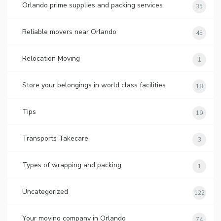
Orlando prime supplies and packing services
35
Reliable movers near Orlando
45
Relocation Moving
1
Store your belongings in world class facilities
18
Tips
19
Transports Takecare
3
Types of wrapping and packing
1
Uncategorized
122
Your moving company in Orlando
74