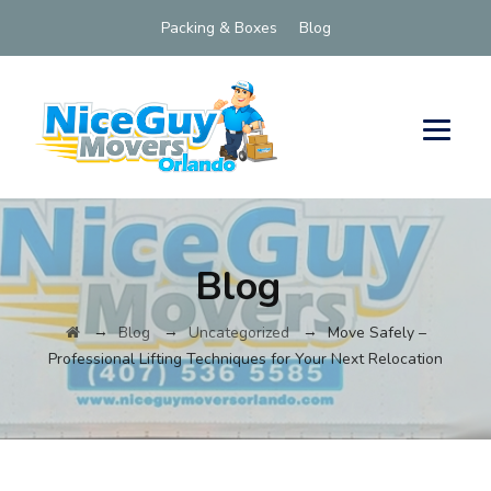
Packing & Boxes
Blog
Blog
→
→
→
Blog
Uncategorized
Move Safely –
Professional Lifting Techniques for Your Next Relocation