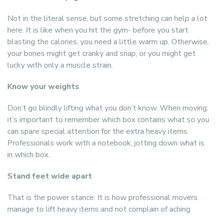
Not in the literal sense, but some stretching can help a lot
here. It is like when you hit the gym- before you start
blasting the calories, you need a little warm up. Otherwise,
your bones might get cranky and snap, or you might get
lucky with only a muscle strain.
Know your weights
Don’t go blindly lifting what you don’t know. When moving,
it’s important to remember which box contains what so you
can spare special attention for the extra heavy items.
Professionals work with a notebook, jotting down what is
in which box.
Stand feet wide apart
That is the power stance. It is how professional movers
manage to lift heavy items and not complain of aching