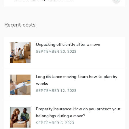
Recent posts
Unpacking efficiently after a move
SEPTEMBER 20, 2023
Long distance moving: learn how to plan by
weeks
SEPTEMBER 12, 2023
Property insurance: How do you protect your
belongings during a move?
SEPTEMBER 6, 2023