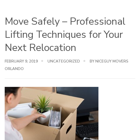
Move Safely – Professional
Lifting Techniques for Your
Next Relocation
FEBRUARY 9, 2019
UNCATEGORIZED
BY NICEGUY MOVERS
ORLANDO