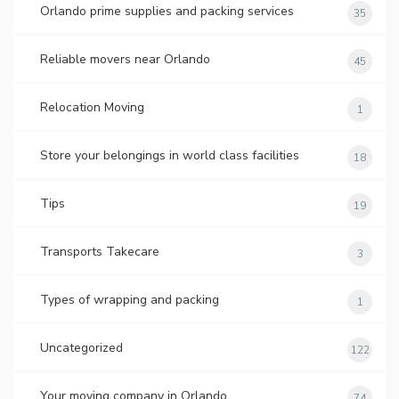
Orlando prime supplies and packing services
35
Reliable movers near Orlando
45
Relocation Moving
1
Store your belongings in world class facilities
18
Tips
19
Transports Takecare
3
Types of wrapping and packing
1
Uncategorized
122
Your moving company in Orlando
74