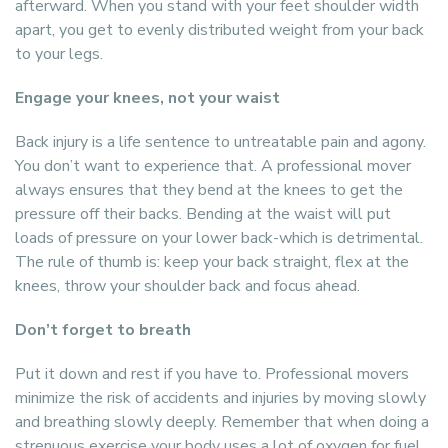
afterward. When you stand with your feet shoulder width
apart, you get to evenly distributed weight from your back
to your legs.
Engage your knees, not your waist
Back injury is a life sentence to untreatable pain and agony.
You don’t want to experience that. A professional mover
always ensures that they bend at the knees to get the
pressure off their backs. Bending at the waist will put
loads of pressure on your lower back-which is detrimental.
The rule of thumb is: keep your back straight, flex at the
knees, throw your shoulder back and focus ahead.
Don’t forget to breath
Put it down and rest if you have to. Professional movers
minimize the risk of accidents and injuries by moving slowly
and breathing slowly deeply. Remember that when doing a
strenuous exercise your body uses a lot of oxygen for fuel.