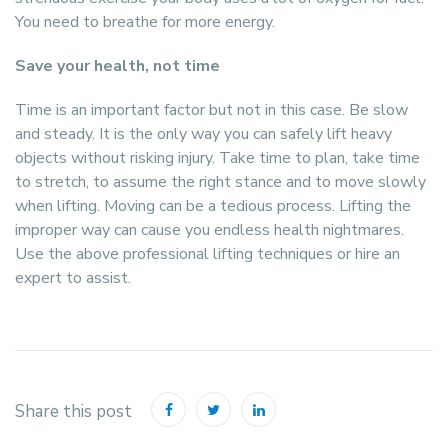
You need to breathe for more energy.
Save your health, not time
Time is an important factor but not in this case. Be slow
and steady. It is the only way you can safely lift heavy
objects without risking injury. Take time to plan, take time
to stretch, to assume the right stance and to move slowly
when lifting. Moving can be a tedious process. Lifting the
improper way can cause you endless health nightmares.
Use the above professional lifting techniques or hire an
expert to assist.
Share this post