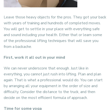
Leave those heavy objects for the pros. They got your back
with years of training and hundreds of completed moves.
You will get to settle in your place with everything safe
and sound including your health. Either that or learn some
of the professional lifting techniques that will save you
from a backache.
First, work it all out in your mind
We can never underscore that enough. Just like in
everything, you cannot just rush into lifting. Plan and plan
again. That is what a professional would do. You can start
by arranging all your equipment in the order of size and
difficulty. Consider the distance to the truck, and then
decide on the most efficient formula of approach.
Time for some yoga