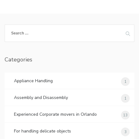
Search
for:
Categories
Appliance Handling
1
Assembly and Disassembly
1
Experienced Corporate movers in Orlando
13
For handling delicate objects
3