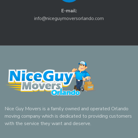
E-mail:
info@niceguymoversorlando.com
Nice Guy Movers is a family owned and operated Orlando
moving company which is dedicated to providing customers
with the service they want and deserve.