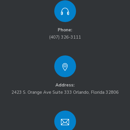
Phone:
(407) 326-3111
Address:
2423 S. Orange Ave Suite 333 Orlando, Florida 32806