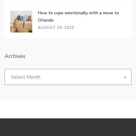
How to cope emotionally with a move to
Orlando
AUGUST 29, 2023
Archives
Archives
Select Month