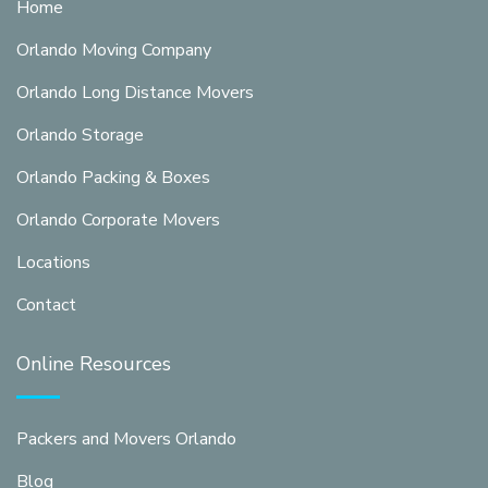
Home
Orlando Moving Company
Orlando Long Distance Movers
Orlando Storage
Orlando Packing & Boxes
Orlando Corporate Movers
Locations
Contact
Online Resources
Packers and Movers Orlando
Blog