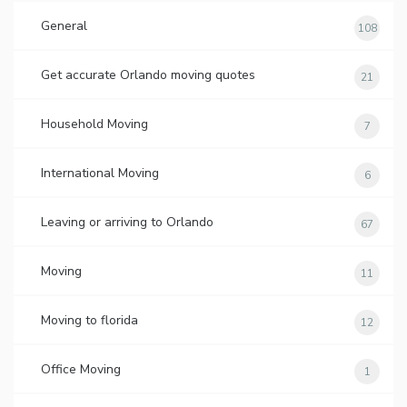
General
108
Get accurate Orlando moving quotes
21
Household Moving
7
International Moving
6
Leaving or arriving to Orlando
67
Moving
11
Moving to florida
12
Office Moving
1