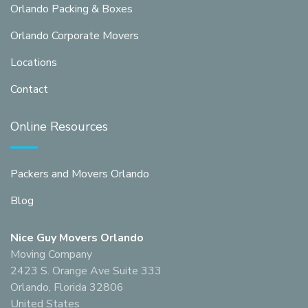
Orlando Packing & Boxes
Orlando Corporate Movers
Locations
Contact
Online Resources
Packers and Movers Orlando
Blog
Nice Guy Movers Orlando
Moving Company
2423 S. Orange Ave Suite 333
Orlando, Florida 32806
United States