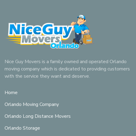
Nice Guy Movers is a family owned and operated Orlando
moving company which is dedicated to providing customers
with the service they want and deserve.
Home
Orlando Moving Company
Orlando Long Distance Movers
Orlando Storage