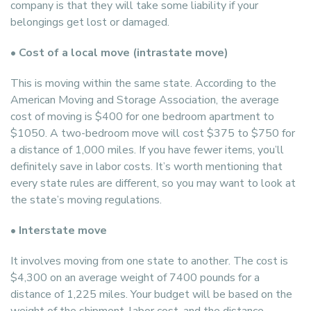
company is that they will take some liability if your
belongings get lost or damaged.
• Cost of a local move (intrastate move)
This is moving within the same state. According to the
American Moving and Storage Association, the average
cost of moving is $400 for one bedroom apartment to
$1050. A two-bedroom move will cost $375 to $750 for
a distance of 1,000 miles. If you have fewer items, you’ll
definitely save in labor costs. It’s worth mentioning that
every state rules are different, so you may want to look at
the state’s moving regulations.
• Interstate move
It involves moving from one state to another. The cost is
$4,300 on an average weight of 7400 pounds for a
distance of 1,225 miles. Your budget will be based on the