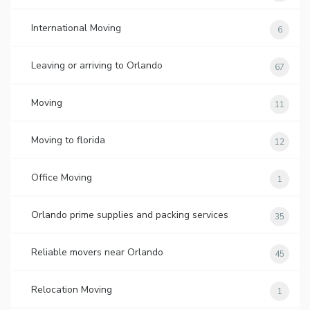
International Moving
6
Leaving or arriving to Orlando
67
Moving
11
Moving to florida
12
Office Moving
1
Orlando prime supplies and packing services
35
Reliable movers near Orlando
45
Relocation Moving
1