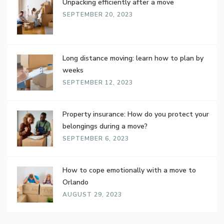
Unpacking efficiently after a move
SEPTEMBER 20, 2023
Long distance moving: learn how to plan by
weeks
SEPTEMBER 12, 2023
Property insurance: How do you protect your
belongings during a move?
SEPTEMBER 6, 2023
How to cope emotionally with a move to
Orlando
AUGUST 29, 2023