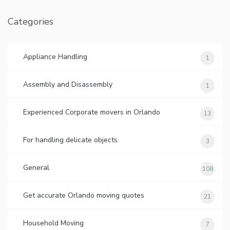
Categories
Appliance Handling
1
Assembly and Disassembly
1
Experienced Corporate movers in Orlando
13
For handling delicate objects
3
General
108
Get accurate Orlando moving quotes
21
Household Moving
7