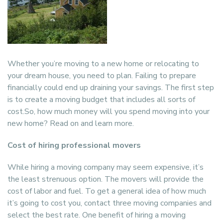
Whether you’re moving to a new home or relocating to
your dream house, you need to plan. Failing to prepare
financially could end up draining your savings. The first step
is to create a moving budget that includes all sorts of
cost.So, how much money will you spend moving into your
new home? Read on and learn more.
Cost of hiring professional movers
While hiring a moving company may seem expensive, it’s
the least strenuous option. The movers will provide the
cost of labor and fuel. To get a general idea of how much
it’s going to cost you, contact three moving companies and
select the best rate. One benefit of hiring a moving