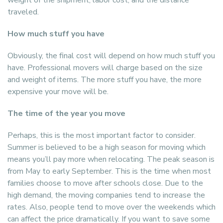
weight of the shipment, labor cost, and the distance
traveled.
How much stuff you have
Obviously, the final cost will depend on how much stuff you
have. Professional movers will charge based on the size
and weight of items. The more stuff you have, the more
expensive your move will be.
The time of the year you move
Perhaps, this is the most important factor to consider.
Summer is believed to be a high season for moving which
means you’ll pay more when relocating. The peak season is
from May to early September. This is the time when most
families choose to move after schools close. Due to the
high demand, the moving companies tend to increase the
rates. Also, people tend to move over the weekends which
can affect the price dramatically. If you want to save some