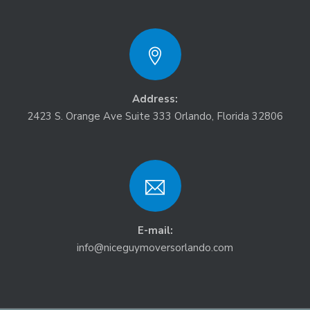
Address:
2423 S. Orange Ave Suite 333 Orlando, Florida 32806
E-mail:
info@niceguymoversorlando.com