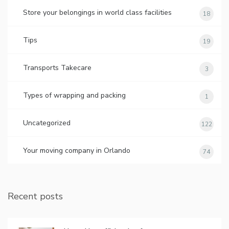
Store your belongings in world class facilities
18
Tips
19
Transports Takecare
3
Types of wrapping and packing
1
Uncategorized
122
Your moving company in Orlando
74
Recent posts